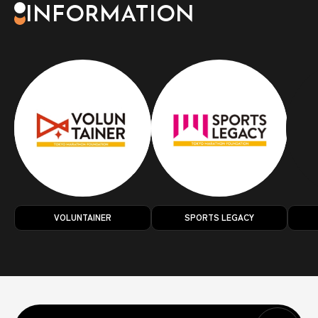
INFORMATION
VOLUNTAINER
SPORTS LEGACY