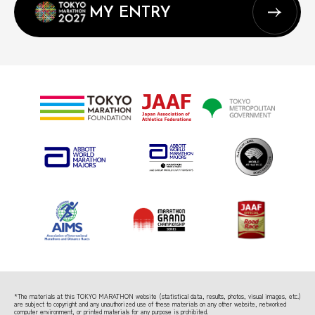
MY ENTRY
*The materials at this TOKYO MARATHON website (statistical data, results, photos, visual images, etc.)
are subject to copyright
and any unauthorized use of these materials on any other website, networked
computer environment, or printed materials for any purpose is prohibited.