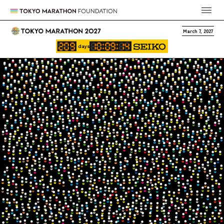
March 7, 2027
days