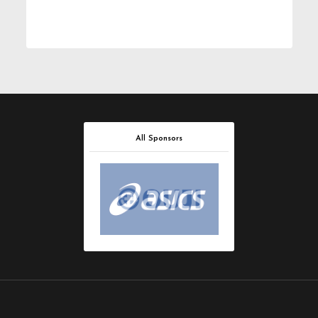
All Sponsors