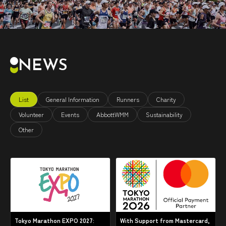
NEWS
List
General Information
Runners
Charity
Volunteer
Events
AbbottWMM
Sustainability
Other
Tokyo Marathon EXPO 2027:
With Support from Mastercard,