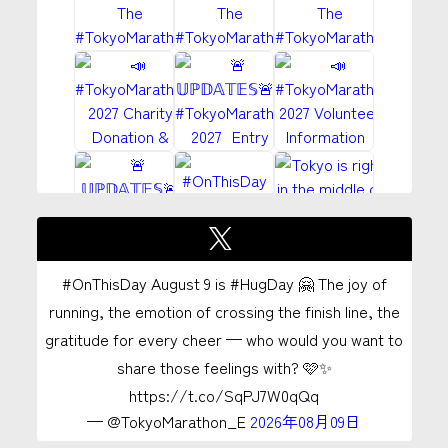
#OnThisDay August 9 is #HugDay 🤗 The joy of
running, the emotion of crossing the finish line, the
gratitude for every cheer — who would you want to
share those feelings with? 🩷✨
https://t.co/SqPJ7W0qQq
— @TokyoMarathon_E
2026年08月09日