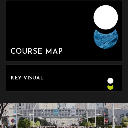
COURSE MAP
KEY VISUAL