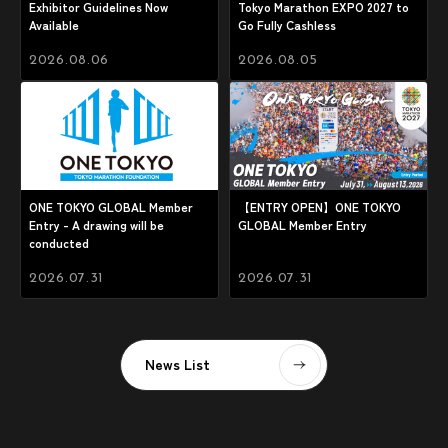
Exhibitor Guidelines Now
Tokyo Marathon EXPO 2027 to
Available
Go Fully Cashless
2026.08.06
2026.08.05
ONE TOKYO GLOBAL Member
【ENTRY OPEN】ONE TOKYO
Entry - A drawing will be
GLOBAL Member Entry
conducted
2026.07.31
2026.07.31
News List