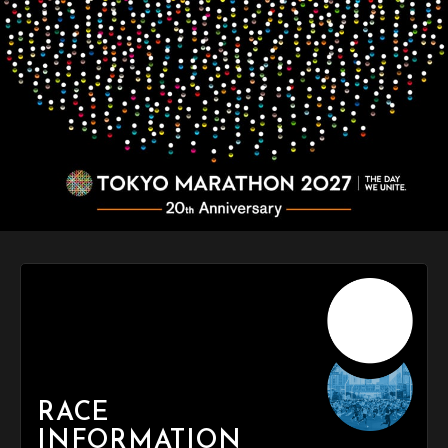
RACE
INFORMATION