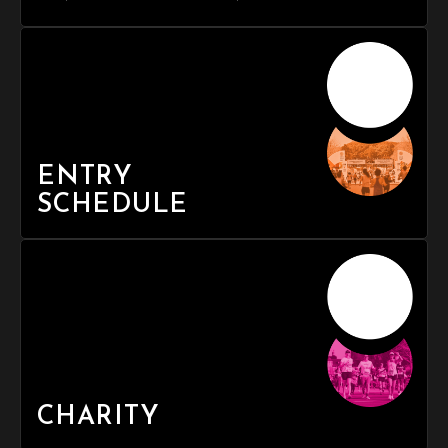
ENTRY
SCHEDULE
CHARITY