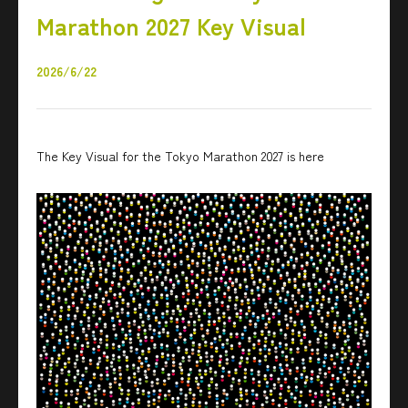
Marathon 2027 Key Visual
2026/6/22
The Key Visual for the Tokyo Marathon 2027 is here