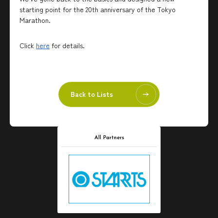
starting point for the 20th anniversary of the Tokyo
Marathon.
Click
here
for details.
Back to Lists
All Partners