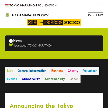
March 7, 2027
days
News
News about TOKYO MARATHON
List
General Information
Runners
Charity
Volunteer
Events
AbbottWMM
Sustainability
Other
Announcing the Tokyo