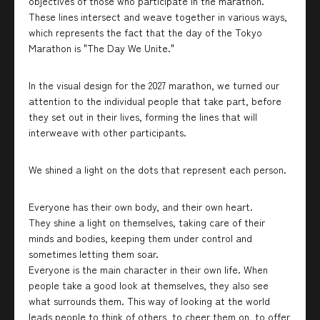
objectives of those who participate in the marathon.
These lines intersect and weave together in various ways,
which represents the fact that the day of the Tokyo
Marathon is "The Day We Unite."
In the visual design for the 2027 marathon, we turned our
attention to the individual people that take part, before
they set out in their lives, forming the lines that will
interweave with other participants.
We shined a light on the dots that represent each person.
Everyone has their own body, and their own heart.
They shine a light on themselves, taking care of their
minds and bodies, keeping them under control and
sometimes letting them soar.
Everyone is the main character in their own life. When
people take a good look at themselves, they also see
what surrounds them. This way of looking at the world
leads people to think of others, to cheer them on, to offer