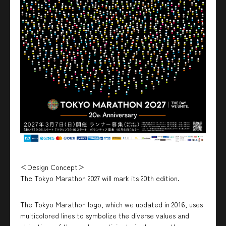
＜Design Concept＞
The Tokyo Marathon 2027 will mark its 20th edition.
The Tokyo Marathon logo, which we updated in 2016, uses
multicolored lines to symbolize the diverse values and