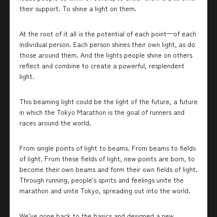
their support. To shine a light on them.
At the root of it all is the potential of each point—of each
individual person. Each person shines their own light, as do
those around them. And the lights people shine on others
reflect and combine to create a powerful, resplendent
light.
This beaming light could be the light of the future, a future
in which the Tokyo Marathon is the goal of runners and
races around the world.
From single points of light to beams. From beams to fields
of light. From these fields of light, new points are born, to
become their own beams and form their own fields of light.
Through running, people's spirits and feelings unite the
marathon and unite Tokyo, spreading out into the world.
We've gone back to the basics and designed a new