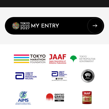
MY ENTRY