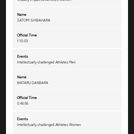
Name
SATOMI SHIBAHARA
Official Time
1:10:03
Events
Intellectually challenged Athletes Men
Name
WATARU GANBARA
Official Time
0:46:56
Events
Intellectually challenged Athletes Women