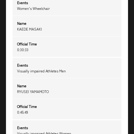
Events
Women's Wheelchair
Name
KAEDE MASAKI
Official Time
0:30:33
Events
Visually impaired Athletes Men
Name
RYUSEI YAMAMOTO
Official Time
0:45:49
Events
Visually impaired Athletes Women