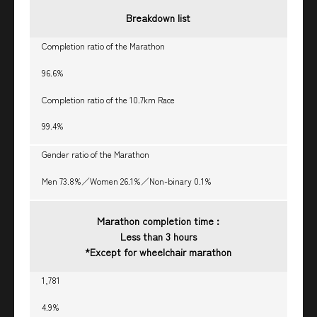
Breakdown list
Completion ratio of the Marathon
96.6%
Completion ratio of the 10.7km Race
99.4%
Gender ratio of the Marathon
Men 73.8%／Women 26.1%／Non-binary 0.1%
Marathon completion time :
Less than 3 hours
*Except for wheelchair marathon
1,781
4.9%