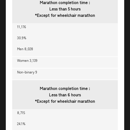
Marathon completion time :
Less than 5 hours
*Except for wheelchair marathon
11,176
30.9%
Men 8,028
Women 3,139
Non-binary 9
Marathon completion time :
Less than 6 hours
*Except for wheelchair marathon
8,715
24.1%