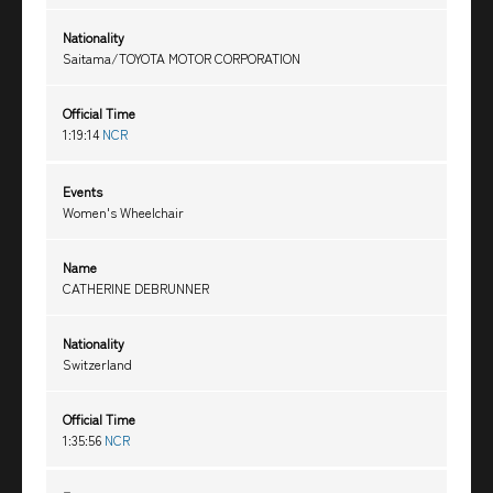
Nationality
Saitama/TOYOTA MOTOR CORPORATION
Official Time
1:19:14
NCR
Events
Women's Wheelchair
Name
CATHERINE DEBRUNNER
Nationality
Switzerland
Official Time
1:35:56
NCR