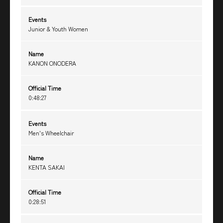
Events
Junior & Youth Women
Name
KANON ONODERA
Official Time
0:48:27
Events
Men's Wheelchair
Name
KENTA SAKAI
Official Time
0:28:51