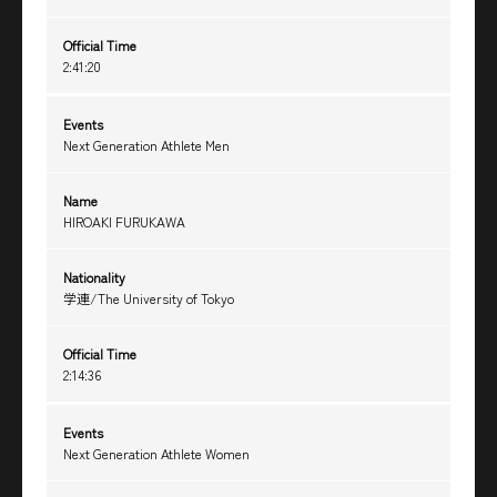
Official Time
2:41:20
Events
Next Generation Athlete Men
Name
HIROAKI FURUKAWA
Nationality
学連/The University of Tokyo
Official Time
2:14:36
Events
Next Generation Athlete Women