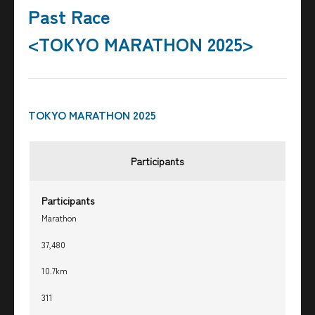
Past Race
<TOKYO MARATHON 2025>
TOKYO MARATHON 2025
Participants
Participants
Marathon
37,480
10.7km
311