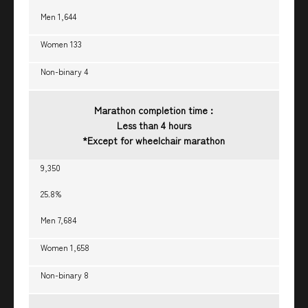
Men 1,644
Women 133
Non-binary 4
Marathon completion time :
Less than 4 hours
*Except for wheelchair marathon
9,350
25.8%
Men 7,684
Women 1,658
Non-binary 8