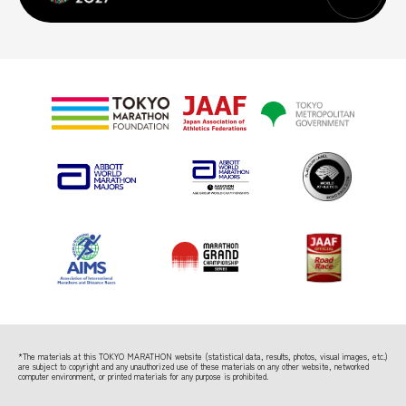
*The materials at this TOKYO MARATHON website (statistical data, results, photos, visual images, etc.)
are subject to copyright
and any unauthorized use of these materials on any other website, networked
computer environment, or printed materials for any purpose is prohibited.