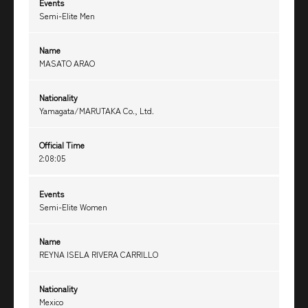
Events
Semi-Elite Men
Name
MASATO ARAO
Nationality
Yamagata/MARUTAKA Co., Ltd.
Official Time
2:08:05
Events
Semi-Elite Women
Name
REYNA ISELA RIVERA CARRILLO
Nationality
Mexico