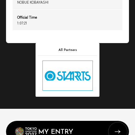
NOBUE KOBAYASHI
Official Time
1:07:21
All Partners
MY ENTRY