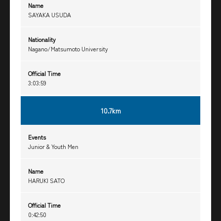
Name
SAYAKA USUDA
Nationality
Nagano/Matsumoto University
Official Time
3:03:59
10.7km
Events
Junior & Youth Men
Name
HARUKI SATO
Official Time
0:42:50