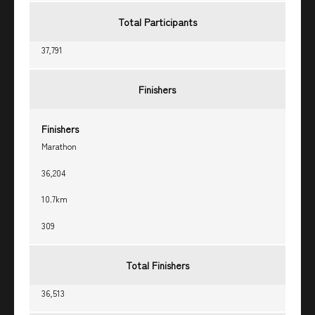
Total Participants
37,791
Finishers
Finishers
Marathon
36,204
10.7km
309
Total Finishers
36,513