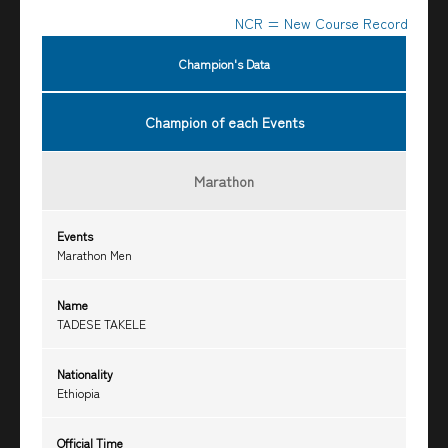
NCR = New Course Record
Champion's Data
Champion of each Events
Marathon
Events
Marathon Men
Name
TADESE TAKELE
Nationality
Ethiopia
Official Time