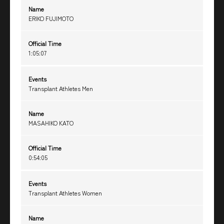
Name
ERIKO FUJIMOTO
Official Time
1:05:07
Events
Transplant Athletes Men
Name
MASAHIKO KATO
Official Time
0:54:05
Events
Transplant Athletes Women
Name