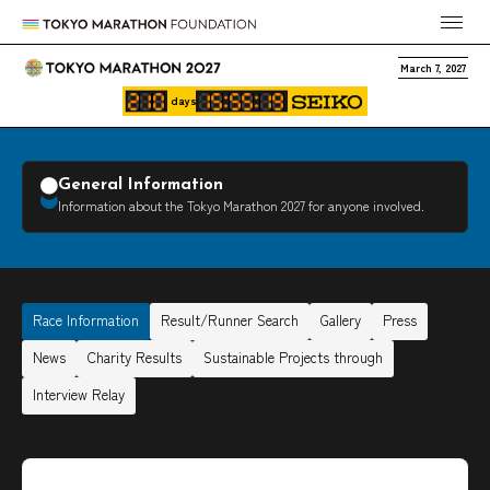
March 7, 2027
days
General Information
Information about the Tokyo Marathon 2027 for anyone involved.
Race Information
Result/Runner Search
Gallery
Press
News
Charity Results
Sustainable Projects through
Interview Relay