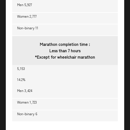
Men 5,927
Women 2,777
Non-binary 11
Marathon completion time :
Less than 7 hours
*Except for wheelchair marathon
5,153
14.2%
Men 3,424
Women 1,723
Non-binary 6