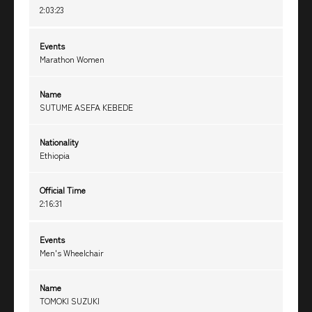
2:03:23
Events
Marathon Women
Name
SUTUME ASEFA KEBEDE
Nationality
Ethiopia
Official Time
2:16:31
Events
Men's Wheelchair
Name
TOMOKI SUZUKI