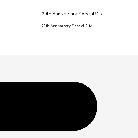
20th Annivarsary Special Site
20th Annivarsary Special Site