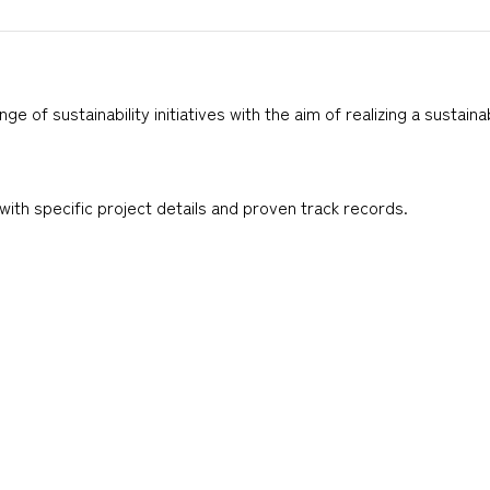
of sustainability initiatives with the aim of realizing a sustain
ith specific project details and proven track records.