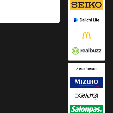
Active Partners