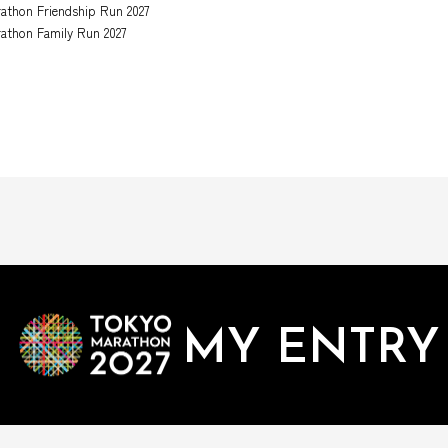
athon Friendship Run 2027
athon Family Run 2027
MY ENTRY