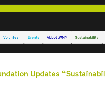
Volunteer
Events
AbbottWMM
Sustainability
ndation Updates “Sustainabil