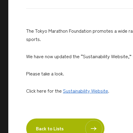
The Tokyo Marathon Foundation promotes a wide range 
sports.
We have now updated the “Sustainability Website,” w
Please take a look.
Click here for the
Sustainability Website
.
Back to Lists