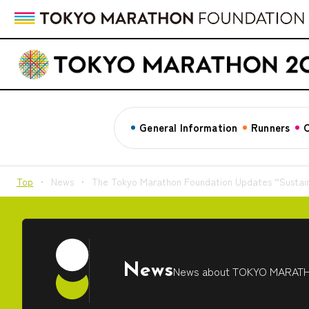
General Information
Runners
C
Top
News
The Tokyo Marathon Foundation Updates “Sustain
News
News about TOKYO MARAT