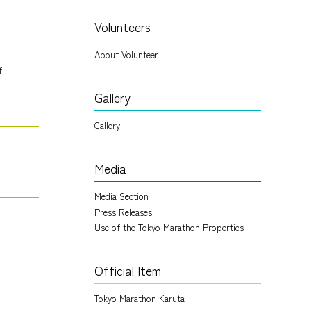
Volunteers
About Volunteer
f
Gallery
Gallery
Media
Media Section
Press Releases
Use of the Tokyo Marathon Properties
Official Item
Tokyo Marathon Karuta