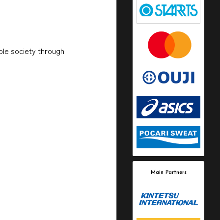
able society through
Main Partners