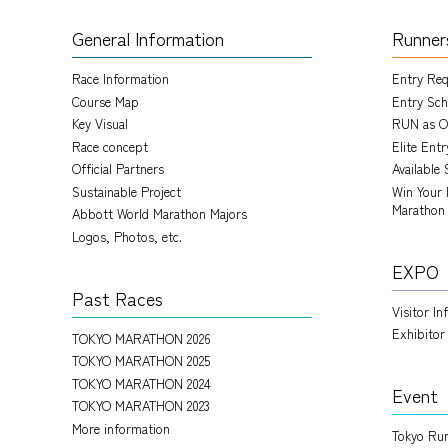
General Information
Runner
Race Information
Entry Re
Course Map
Entry Sch
Key Visual
RUN as O
Race concept
Elite Ent
Official Partners
Available 
Sustainable Project
Win Your 
Marathon
Abbott World Marathon Majors
Logos, Photos, etc.
EXPO
Past Races
Visitor I
Exhibitor
TOKYO MARATHON 2026
TOKYO MARATHON 2025
TOKYO MARATHON 2024
Event
TOKYO MARATHON 2023
More information
Tokyo Run