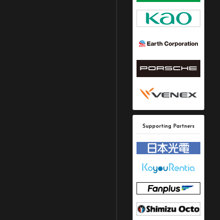
Supporting Partners