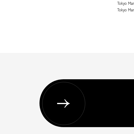
Tokyo Mar
Tokyo Mar