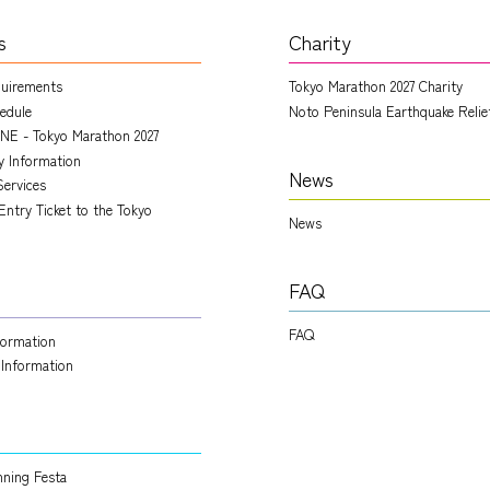
s
Charity
quirements
Tokyo Marathon 2027 Charity
edule
Noto Peninsula Earthquake Relie
NE - Tokyo Marathon 2027
ry Information
News
Services
Entry Ticket to the Tokyo
News
FAQ
FAQ
nformation
 Information
ning Festa