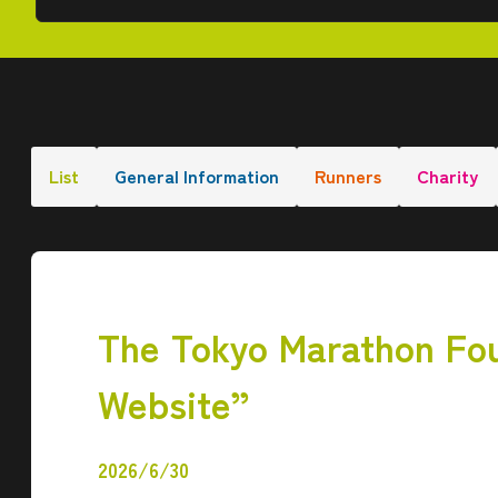
List
General Information
Runners
Charity
The Tokyo Marathon Fou
Website”
2026/6/30