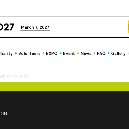
March 7, 2027
harity
Volunteers
EXPO
Event
News
FAQ
Gallery
ability Website”
HON