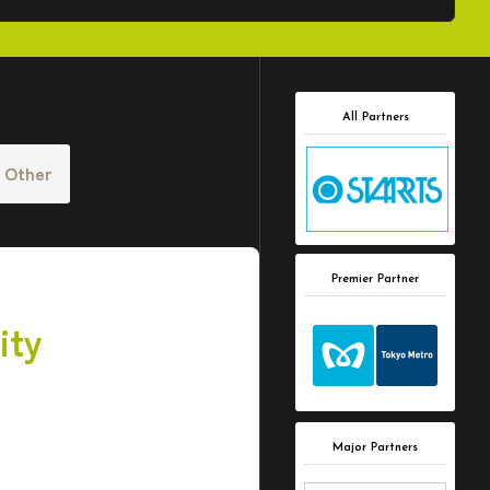
All Partners
Other
Premier Partner
ity
Major Partners