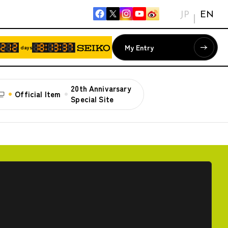
JP
EN
My Entry
days
20th Annivarsary
Official Item
Special Site