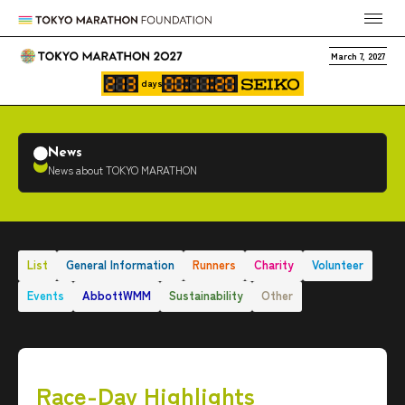
March 7, 2027
days
News
News about TOKYO MARATHON
List
General Information
Runners
Charity
Volunteer
Events
AbbottWMM
Sustainability
Other
Race-Day Highlights