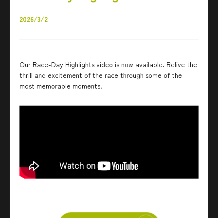
2026/3/2
Our Race-Day Highlights video is now available. Relive the
thrill and excitement of the race through some of the
most memorable moments.