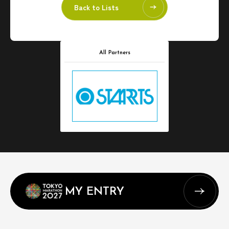
Back to Lists
All Partners
MY ENTRY