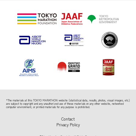
*The materials at this TOKYO MARATHON website (statistical data, results, photos, visual images, etc.)
are subject to copyright
and any unauthorized use of these materials on any other website, networked
computer environment, or printed materials for any purpose is prohibited.
Contact
Privacy Policy