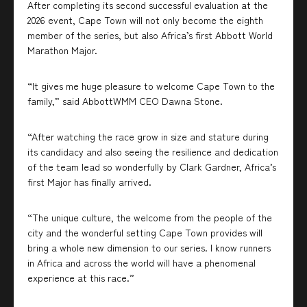
After completing its second successful evaluation at the
2026 event, Cape Town will not only become the eighth
member of the series, but also Africa’s first Abbott World
Marathon Major.
“It gives me huge pleasure to welcome Cape Town to the
family,” said AbbottWMM CEO Dawna Stone.
“After watching the race grow in size and stature during
its candidacy and also seeing the resilience and dedication
of the team lead so wonderfully by Clark Gardner, Africa’s
first Major has finally arrived.
“The unique culture, the welcome from the people of the
city and the wonderful setting Cape Town provides will
bring a whole new dimension to our series. I know runners
in Africa and across the world will have a phenomenal
experience at this race.”