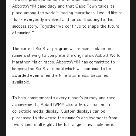
AbbottWMM candidacy and that Cape Town takes its
place among the world’s leading marathons. I would like to
thank everybody involved and for contributing to this
success story. Together we continue to shape the future
of running!”
The current Six Star program will remain in place for
runners striving to complete the original six Abbott World
Marathon Major races. AbbottWMM has committed to
keeping the Six Star medal which will continue to be
awarded even when the Nine Star medal becomes
available.
To help commemorate every runner’s journey and race
achievements, AbbottWMM also offers all runners a
collectible medal display. Custom displays can be
purchased to showcase the runner’s achievements from
two races to all eight. The full range is available here.