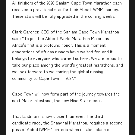
All finishers of the 2026 Sanlam Cape Town Marathon each
received a provisional star for their AbbottWMM journey.
These stars will be fully upgraded in the coming weeks.
Clark Gardner, CEO of the Sanlam Cape Town Marathon
said: “To join the Abbott World Marathon Majors as
Africa's first is a profound honor. This is a moment
generations of African runners have waited for, and it
belongs to everyone who carried us here. We are proud to
take our place among the world's greatest marathons, and
we look forward to welcoming the global running
community to Cape Town in 2027.”
Cape Town will now form part of the journey towards the
next Major milestone, the new Nine Star medal.
That landmark is now closer than ever. The third
candidate race, the Shanghai Marathon, requires a second
pass of AbbottWMM’s criteria when it takes place on