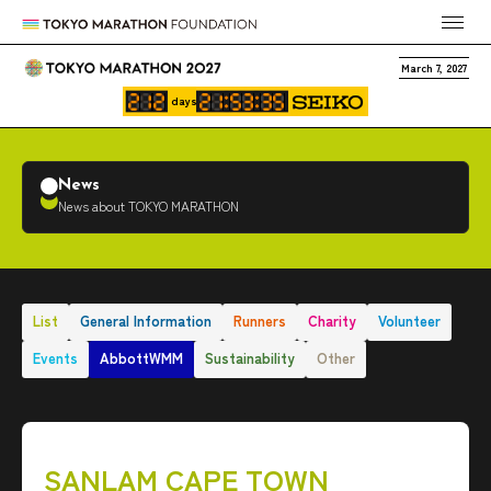
March 7, 2027
days
News
News about TOKYO MARATHON
List
General Information
Runners
Charity
Volunteer
Events
AbbottWMM
Sustainability
Other
SANLAM CAPE TOWN