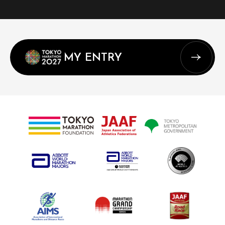
MY ENTRY