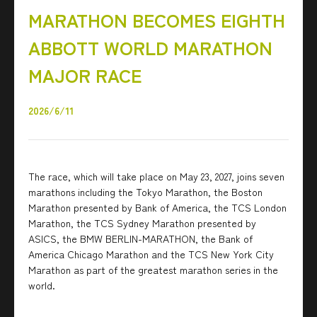
MARATHON BECOMES EIGHTH
ABBOTT WORLD MARATHON
MAJOR RACE
2026/6/11
The race, which will take place on May 23, 2027, joins seven
marathons including the Tokyo Marathon, the Boston
Marathon presented by Bank of America, the TCS London
Marathon, the TCS Sydney Marathon presented by
ASICS, the BMW BERLIN-MARATHON, the Bank of
America Chicago Marathon and the TCS New York City
Marathon as part of the greatest marathon series in the
world.