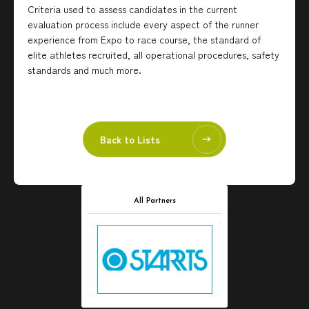
Criteria used to assess candidates in the current
evaluation process include every aspect of the runner
experience from Expo to race course, the standard of
elite athletes recruited, all operational procedures, safety
standards and much more.
Back to Lists
All Partners