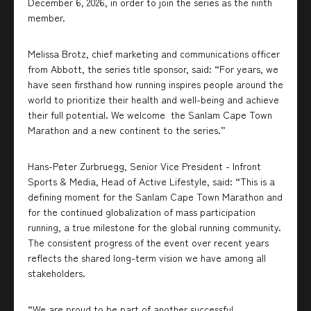
December 6, 2026, in order to join the series as the ninth
member.
Melissa Brotz, chief marketing and communications officer
from Abbott, the series title sponsor, said: “For years, we
have seen firsthand how running inspires people around the
world to prioritize their health and well-being and achieve
their full potential. We welcome the Sanlam Cape Town
Marathon and a new continent to the series.”
Hans-Peter Zurbruegg, Senior Vice President - Infront
Sports & Media, Head of Active Lifestyle, said: “This is a
defining moment for the Sanlam Cape Town Marathon and
for the continued globalization of mass participation
running, a true milestone for the global running community.
The consistent progress of the event over recent years
reflects the shared long-term vision we have among all
stakeholders.
“We are proud to be part of another successful