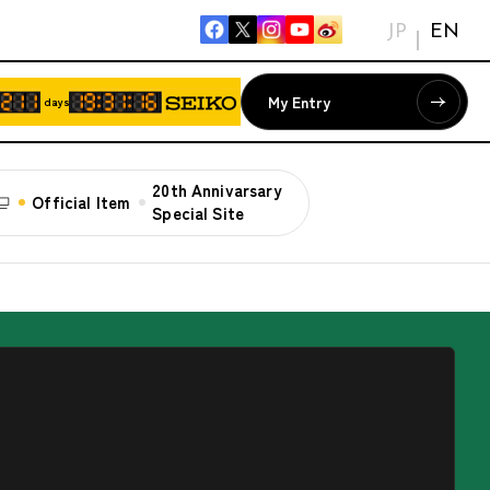
JP
EN
My Entry
days
20th Annivarsary
Official Item
Special Site