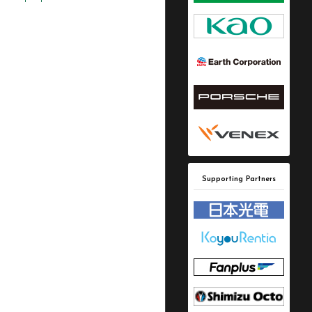
Supporting Partners