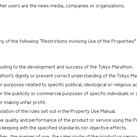
ther users are the news media, companies or organizations.
 of the following “Restrictions involving Use of the Properties”
ibuting to the development and success of the Tokyo Marathon.
thon’s dignity or prevent correct understanding of the Tokyo Ma
 purposes related to specific political, ideological or religious act
or the publicity or commercial purposes of specific individuals or
r making unfair profit.
olation of the rules set out in the Property Use Manual.
he quality and performance of the product or service using the Pr
in keeping with the specified standards nor objective effects.
ties, the manner of use, the sales route of the product or servic