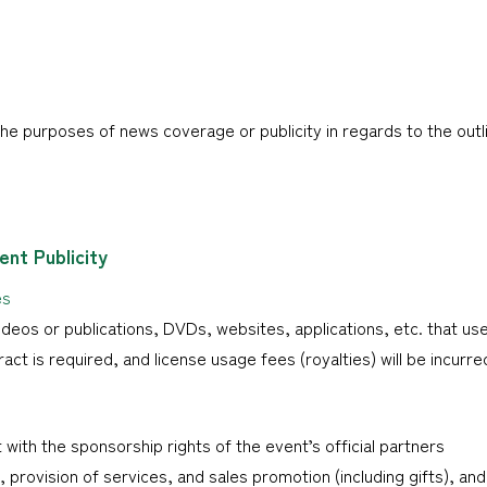
he purposes of news coverage or publicity in regards to the outli
nt Publicity
es
eos or publications, DVDs, websites, applications, etc. that us
ract is required, and license usage fees (royalties) will be incurre
 with the sponsorship rights of the event’s official partners
provision of services, and sales promotion (including gifts), and 