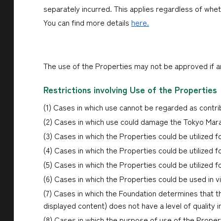
separately incurred. This applies regardless of whe
You can find more details
here.
The use of the Properties may not be approved if any
Restrictions involving Use of the Properties
(1) Cases in which use cannot be regarded as contr
(2) Cases in which use could damage the Tokyo Mara
(3) Cases in which the Properties could be utilized for
(4) Cases in which the Properties could be utilized f
(5) Cases in which the Properties could be utilized fo
(6) Cases in which the Properties could be used in vi
(7) Cases in which the Foundation determines that t
displayed content) does not have a level of quality 
(8) Cases in which the purpose of use of the Proper