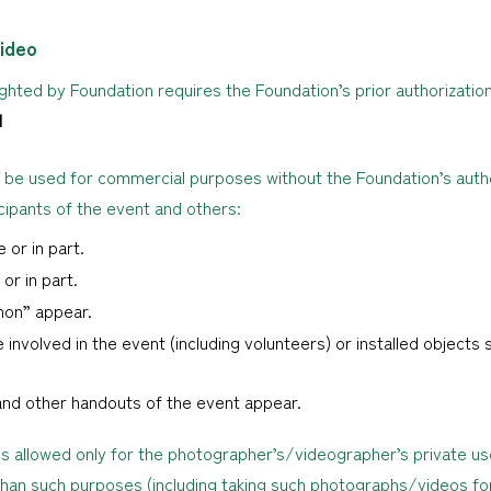
ideo
hted by Foundation requires the Foundation’s prior authorization
N
 be used for commercial purposes without the Foundation’s autho
icipants of the event and others:
 or in part.
or in part.
hon” appear.
 involved in the event (including volunteers) or installed objects s
and other handouts of the event appear.
is allowed only for the photographer’s/videographer’s private us
han such purposes (including taking such photographs/videos fo