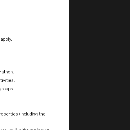
 apply.
rathon.
ivities.
 groups.
operties (including the
e using the Properties or