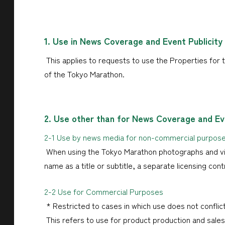
1. Use in News Coverage and Event Publicity
This applies to requests to use the Properties for t
of the Tokyo Marathon.
2. Use other than for News Coverage and Eve
2-1 Use by news media for non-commercial purpos
When using the Tokyo Marathon photographs and vid
name as a title or subtitle, a separate licensing cont
2-2 Use for Commercial Purposes
* Restricted to cases in which use does not conflict
This refers to use for product production and sales, 