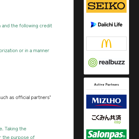
 and the following credit
rization or in a manner
Active Partners
uch as official partners’
e. Taking the
r the purpose of