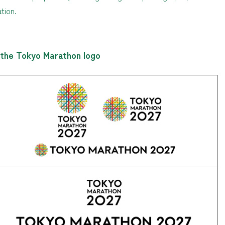
tion.
 the Tokyo Marathon logo