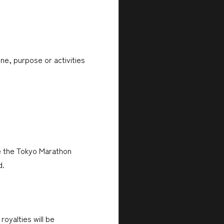
ne, purpose or activities
e the Tokyo Marathon
d.
royalties will be