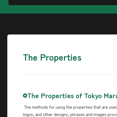
The Properties
The Properties of Tokyo Mar
The methods for using the properties that are used
logos, and other designs, phrases and images provid