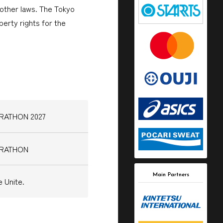
other laws. The Tokyo
erty rights for the
ARATHON 2027
ARATHON
Main Partners
 Unite.