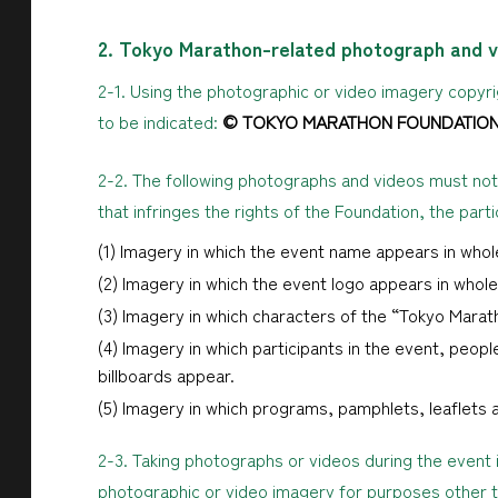
2. Tokyo Marathon-related photograph and v
2-1. Using the photographic or video imagery copyrig
to be indicated:
© TOKYO MARATHON FOUNDATIO
2-2. The following photographs and videos must not
that infringes the rights of the Foundation, the part
(1) Imagery in which the event name appears in whole
(2) Imagery in which the event logo appears in whole 
(3) Imagery in which characters of the “Tokyo Marat
(4) Imagery in which participants in the event, people
billboards appear.
(5) Imagery in which programs, pamphlets, leaflets 
2-3. Taking photographs or videos during the event 
photographic or video imagery for purposes other t