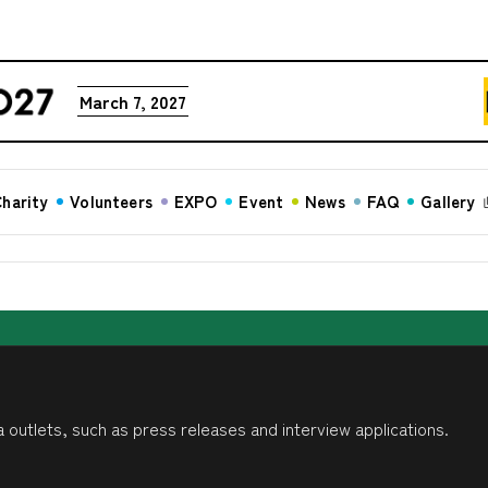
March 7, 2027
harity
Volunteers
EXPO
Event
News
FAQ
Gallery
 outlets, such as press releases and interview applications.