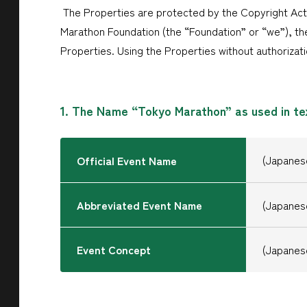
The Properties are protected by the Copyright Act
Marathon Foundation (the “Foundation” or “we”), the
Properties. Using the Properties without authorizati
1. The Name “Tokyo Marathon” as used in te
(Japan
Official Event Name
Abbreviated Event Name
(Japan
Event Concept
(Japa