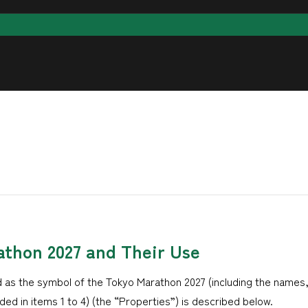
athon 2027 and Their Use
 as the symbol of the Tokyo Marathon 2027 (including the names
ed in items 1 to 4) (the “Properties”) is described below.