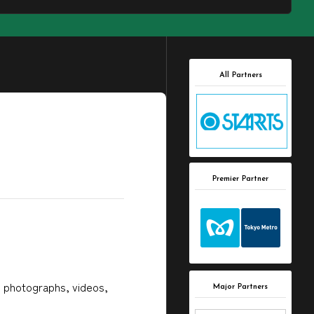
All Partners
Premier Partner
, photographs, videos,
Major Partners