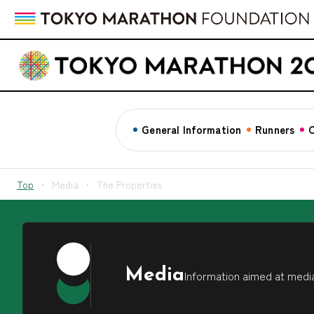
General Information
Runners
C
Top
Media
The Properties
Media
Information aimed at media