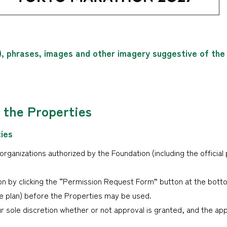
), phrases, images and other imagery suggestive of th
f the Properties
ties
ganizations authorized by the Foundation (including the official 
n by clicking the “Permission Request Form” button at the bott
age plan) before the Properties may be used.
ur sole discretion whether or not approval is granted, and the app