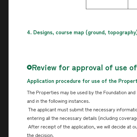
4. Designs, course map (ground, topography
Review for approval of use o
Application procedure for use of the Proper
The Properties may be used by the Foundation and or
and in the following instances.
The applicant must submit the necessary informatio
entering all the necessary details (including cover
After receipt of the application, we will decide at o
the decision.