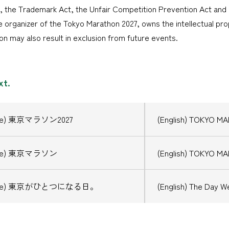
, the Trademark Act, the Unfair Competition Prevention Act and 
 organizer of the Tokyo Marathon 2027, owns the intellectual prop
on may also result in exclusion from future events.
xt.
ese) 東京マラソン2027
(English) TOKYO M
ese) 東京マラソン
(English) TOKYO M
nese) 東京がひとつになる日。
(English) The Day We