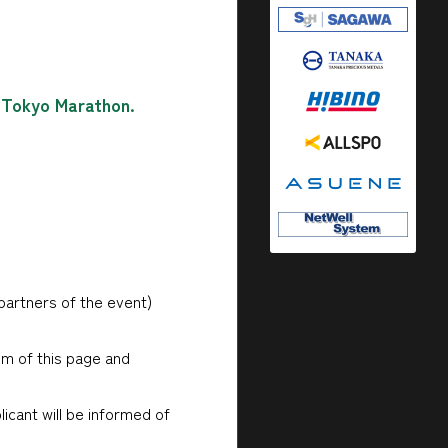
e Tokyo Marathon.
partners of the event)
om of this page and
licant will be informed of