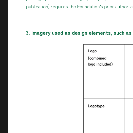
publication) requires the Foundation’s prior authoriza
3. Imagery used as design elements, such as