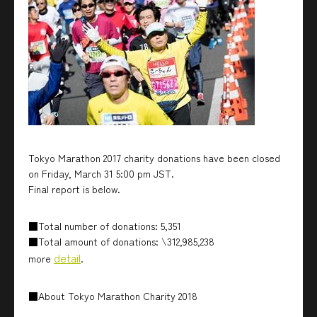
Tokyo Marathon 2017 charity donations have been closed
on Friday, March 31 5:00 pm JST.
Final report is below.
■Total number of donations: 5,351
■Total amount of donations: \312,985,238
detail
more
.
■About Tokyo Marathon Charity 2018