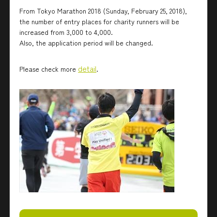
From Tokyo Marathon 2018 (Sunday, February 25, 2018),
the number of entry places for charity runners will be
increased from 3,000 to 4,000.
Also, the application period will be changed.
detail
Please check more
.