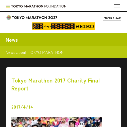
March 7, 2027
days
News
News about TOKYO MARATHON
Tokyo Marathon 2017 Charity Final
Report
2017/4/14