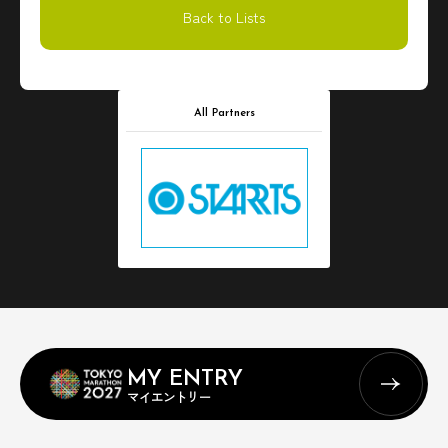
Back to Lists
All Partners
MY ENTRY
マイエントリー