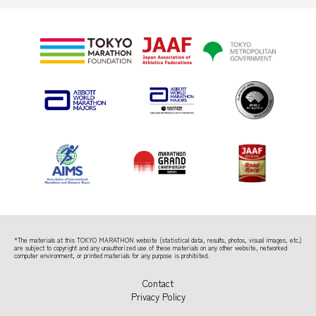
*The materials at this TOKYO MARATHON website (statistical data, results, photos, visual images, etc.)
are subject to copyright
and any unauthorized use of these materials on any other website, networked
computer environment, or printed materials for any purpose is prohibited.
Contact
Privacy Policy