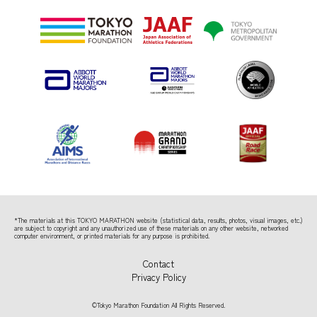
*The materials at this TOKYO MARATHON website (statistical data, results, photos, visual images, etc.)
are subject to copyright
and any unauthorized use of these materials on any other website, networked
computer environment, or printed materials for any purpose is prohibited.
Contact
Privacy Policy
©Tokyo Marathon Foundation All Rights Reserved.