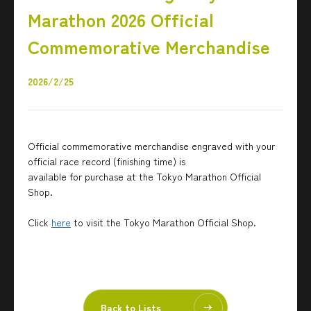
Marathon 2026 Official
Commemorative Merchandise
2026/2/25
Official commemorative merchandise engraved with your
official race record (finishing time) is
available for purchase at the Tokyo Marathon Official
Shop.
Click
here
to visit the Tokyo Marathon Official Shop.
Back to Lists