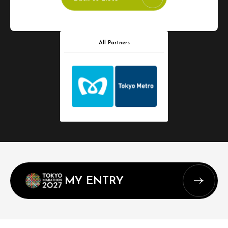
All Partners
MY ENTRY