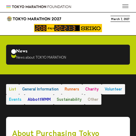
March 7, 2027
days
News
News about TOKYO MARATHON
List
General Information
Runners
Charity
Volunteer
Events
AbbottWMM
Sustainability
Other
About Purchasing Tokyo