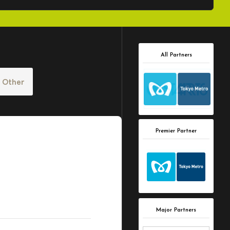
All Partners
Other
Premier Partner
Major Partners