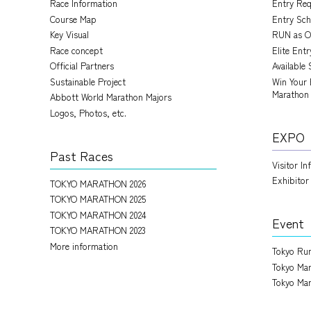
Race Information
Entry Re
Course Map
Entry Sch
Key Visual
RUN as O
Race concept
Elite Ent
Official Partners
Available 
Sustainable Project
Win Your 
Marathon
Abbott World Marathon Majors
Logos, Photos, etc.
EXPO
Past Races
Visitor I
Exhibitor
TOKYO MARATHON 2026
TOKYO MARATHON 2025
TOKYO MARATHON 2024
Event
TOKYO MARATHON 2023
More information
Tokyo Run
Tokyo Mar
Tokyo Mar