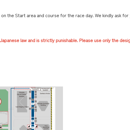
es on the Start area and course for the race day. We kindly ask for
t Japanese law and is strictly punishable. Please use only the desi