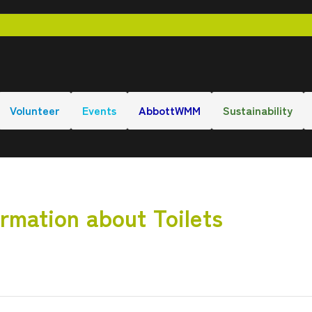
Volunteer
Events
AbbottWMM
Sustainability
rmation about Toilets