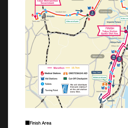
■Finish Area