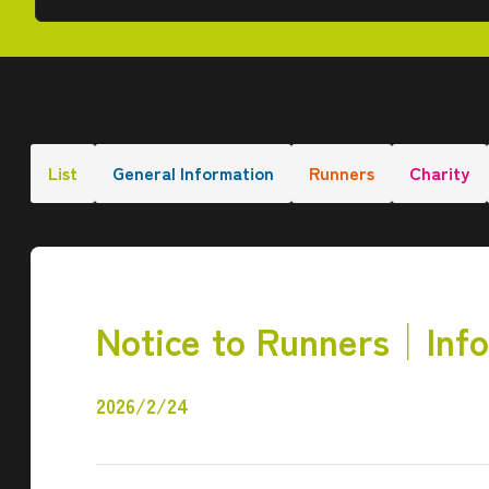
List
General Information
Runners
Charity
Notice to Runners│Info
2026/2/24