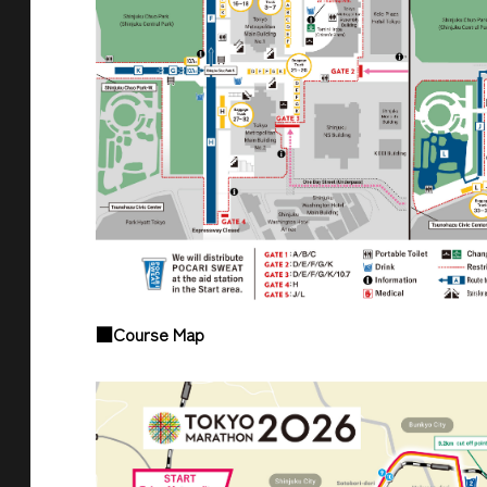
■Course Map