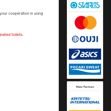
 your cooperation in using
gnated toilets.
Main Partners