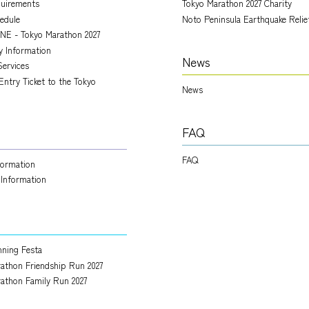
quirements
Tokyo Marathon 2027 Charity
edule
Noto Peninsula Earthquake Relie
NE - Tokyo Marathon 2027
ry Information
News
Services
Entry Ticket to the Tokyo
News
FAQ
FAQ
nformation
 Information
ning Festa
athon Friendship Run 2027
athon Family Run 2027