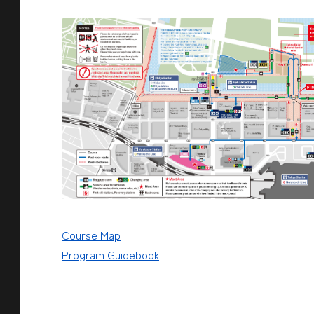
Course Map
Program Guidebook