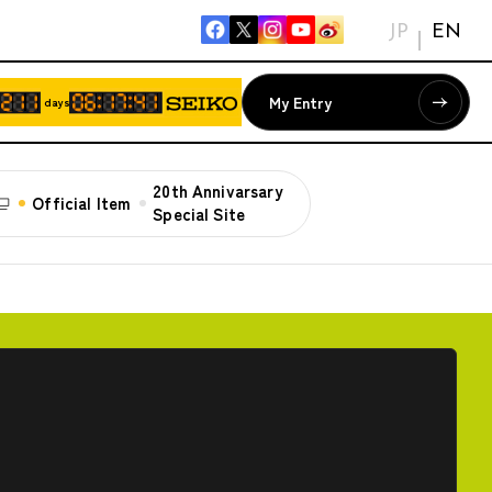
JP
EN
My Entry
days
20th Annivarsary
Official Item
Special Site