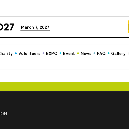
March 7, 2027
harity
Volunteers
EXPO
Event
News
FAQ
Gallery
HON