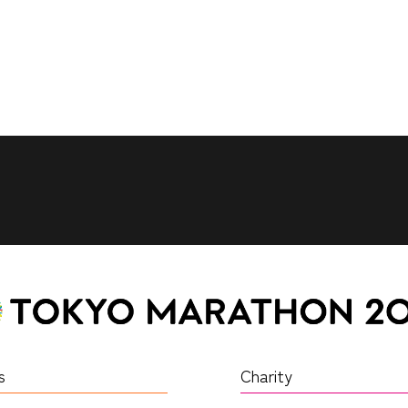
s
Charity