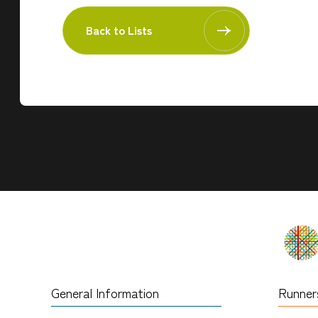
Back to Lists
General Information
Runner