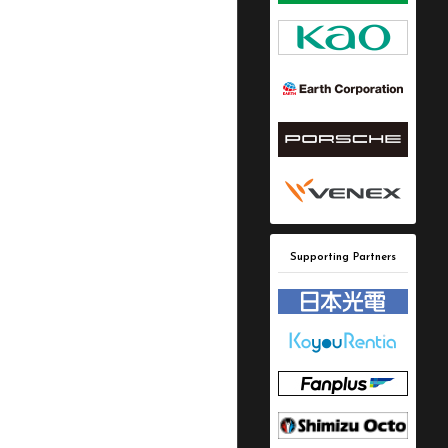
Supporting Partners