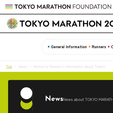
General Information
Runners
C
Top
News
Notice to Runners│Information about Toilets
News
News about TOKYO MARAT