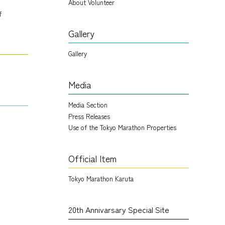
About Volunteer
f
Gallery
Gallery
Media
Media Section
Press Releases
Use of the Tokyo Marathon Properties
Official Item
Tokyo Marathon Karuta
20th Annivarsary Special Site