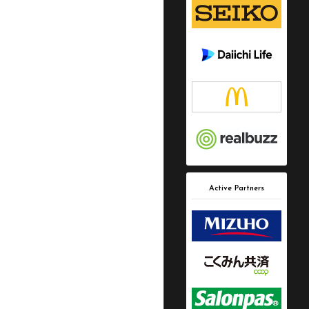
Active Partners