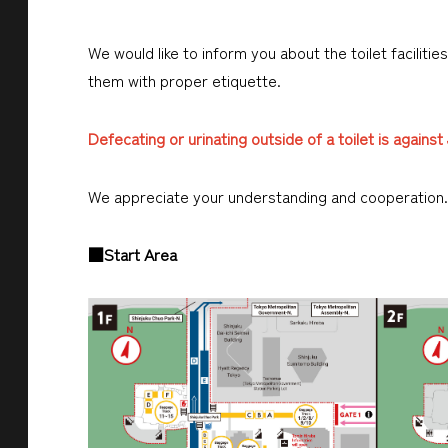
We would like to inform you about the toilet faciliti
them with proper etiquette.
Defecating or urinating outside of a toilet is agains
We appreciate your understanding and cooperation.
■Start Area