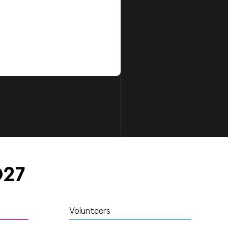
Volunteers