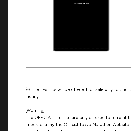
※ The T-shirts will be offered for sale only to the 
inquiry.
[Warning]
The OFFICIAL T-shirts are only offered for sale at t
impersonating the Official Tokyo Marathon Website, 