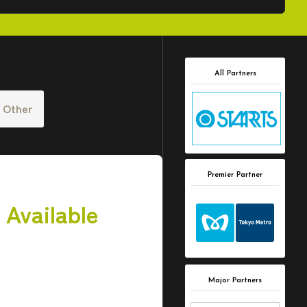
All Partners
Other
Premier Partner
 Available
Major Partners