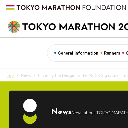
General Information
Runners
C
Top
News
Unveiling the Design for the ASICS Signature T-shi
News
News about TOKYO MARAT