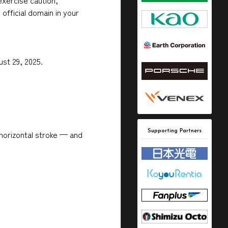
exercise caution,
official domain in your
ust 29, 2025.
Supporting Partners
horizontal stroke — and