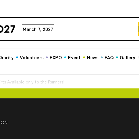
March 7, 2027
harity
Volunteers
EXPO
Event
News
FAQ
Gallery
rts Available only to the Runners!
HON