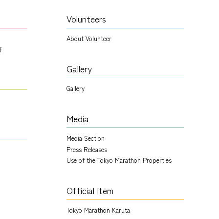
Volunteers
About Volunteer
f
Gallery
Gallery
Media
Media Section
Press Releases
Use of the Tokyo Marathon Properties
Official Item
Tokyo Marathon Karuta