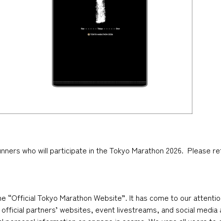
runners who will participate in the Tokyo Marathon 2026. Please re
he “Official Tokyo Marathon Website”. It has come to our attenti
official partners’ websites, event livestreams, and social medi