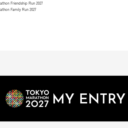
athon Friendship Run 2027
athon Family Run 2027
MY ENTRY