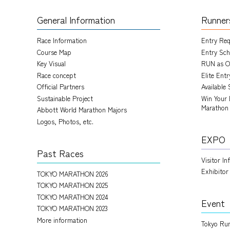
General Information
Runner
Race Information
Entry Re
Course Map
Entry Sch
Key Visual
RUN as O
Race concept
Elite Ent
Official Partners
Available 
Sustainable Project
Win Your 
Marathon
Abbott World Marathon Majors
Logos, Photos, etc.
EXPO
Past Races
Visitor I
Exhibitor
TOKYO MARATHON 2026
TOKYO MARATHON 2025
TOKYO MARATHON 2024
Event
TOKYO MARATHON 2023
More information
Tokyo Run