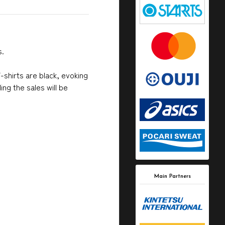
s.
-shirts are black, evoking
ng the sales will be
Main Partners