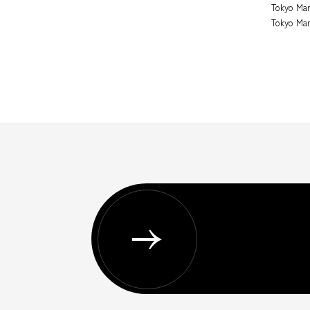
Tokyo Mar
Tokyo Mar