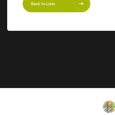
Back to Lists