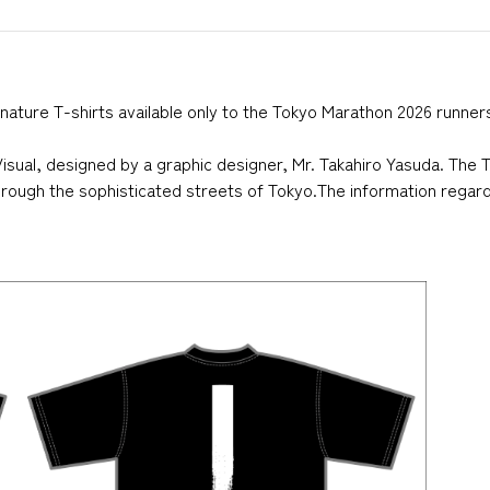
nature T-shirts available only to the Tokyo Marathon 2026 runner
sual, designed by a graphic designer, Mr. Takahiro Yasuda. The T
through the sophisticated streets of Tokyo.The information regardi