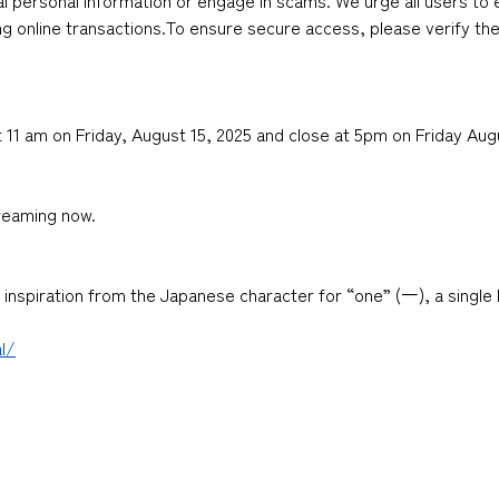
l personal information or engage in scams. We urge all users to 
ng online transactions.To ensure secure access, please verify the 
 11 am on Friday, August 15, 2025 and close at 5pm on Friday Aug
reaming now.
nspiration from the Japanese character for “one” (一), a single 
l/