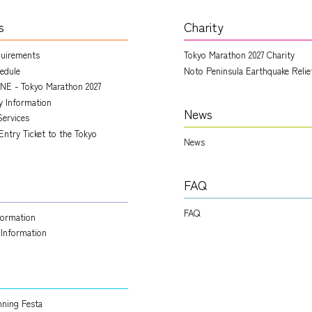
s
Charity
quirements
Tokyo Marathon 2027 Charity
edule
Noto Peninsula Earthquake Relie
NE - Tokyo Marathon 2027
ry Information
News
Services
Entry Ticket to the Tokyo
News
FAQ
FAQ
nformation
 Information
ning Festa