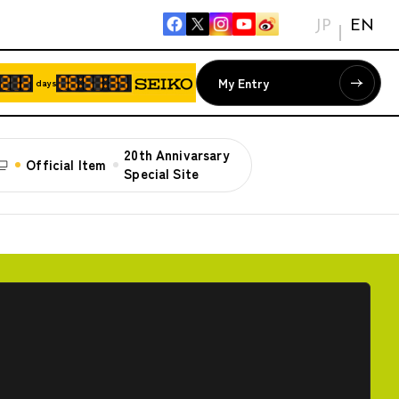
JP
EN
My Entry
days
20th Annivarsary
Official Item
Special Site