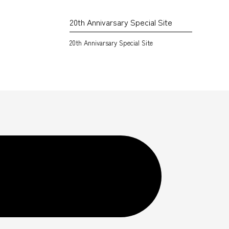
20th Annivarsary Special Site
20th Annivarsary Special Site