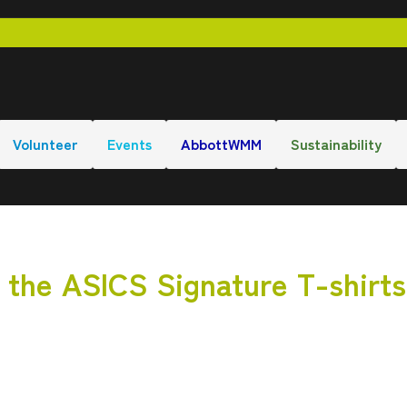
Volunteer
Events
AbbottWMM
Sustainability
r the ASICS Signature T-shirts