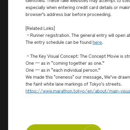
identified. These fake websites may attempt to stea
especially when entering credit card details or maki
browser’s address bar before proceeding.
[Related Links]
・Runner registration. The general entry will open at
The entry schedule can be found
here
.
・The Key Visual Concept: The Concept Movie is st
One — as in “coming together as one.”
One — as in “each individual person.”
We made this
"oneness"
our message, We’ve drawn i
the faint white lane markings of Tokyo
's streets.
https://www.marathon.tokyo/en/about/main-visua