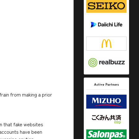
Active Partners
frain from making a prior
on that fake websites
a accounts have been