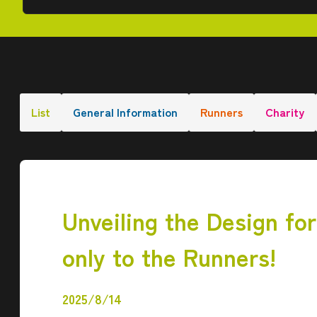
List
General Information
Runners
Charity
Unveiling the Design fo
only to the Runners!
2025/8/14