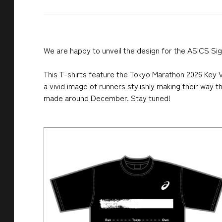
We are happy to unveil the design for the ASICS Sig
This T-shirts feature the Tokyo Marathon 2026 Key Vi
a vivid image of runners stylishly making their way 
made around December. Stay tuned!