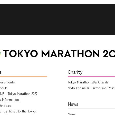
s
Charity
quirements
Tokyo Marathon 2027 Charity
edule
Noto Peninsula Earthquake Relie
NE - Tokyo Marathon 2027
ry Information
News
Services
Entry Ticket to the Tokyo
News