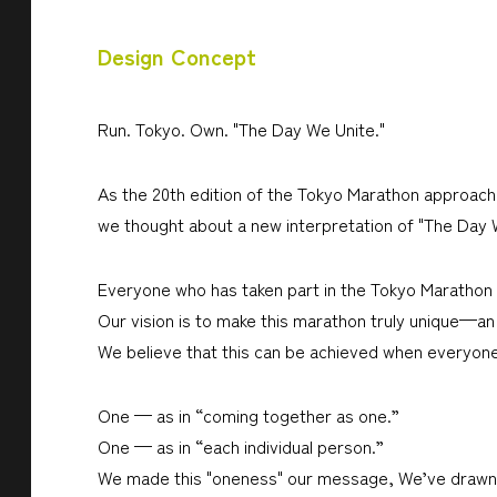
Design Concept
Run. Tokyo. Own. "The Day We Unite."
As the 20th edition of the Tokyo Marathon approache
we thought about a new interpretation of "The Day We 
Everyone who has taken part in the Tokyo Marathon h
Our vision is to make this marathon truly unique—a
We believe that this can be achieved when everyone
One — as in “coming together as one.”
One — as in “each individual person.”
We made this "oneness" our message, We’ve drawn i