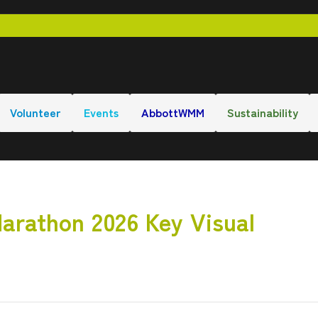
Volunteer
Events
AbbottWMM
Sustainability
arathon 2026 Key Visual