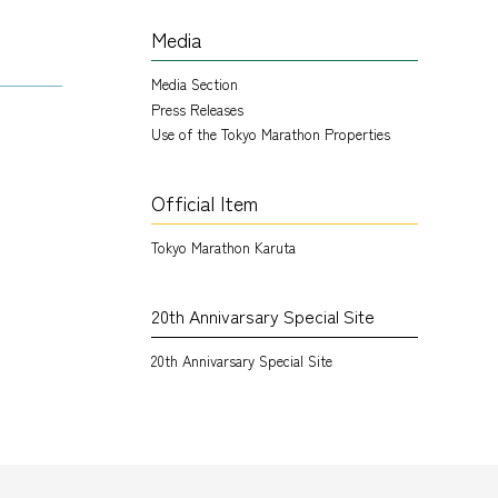
Media
Media Section
Press Releases
Use of the Tokyo Marathon Properties
Official Item
Tokyo Marathon Karuta
20th Annivarsary Special Site
20th Annivarsary Special Site