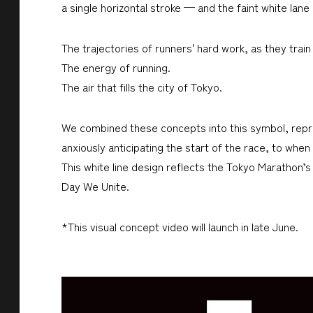
a single horizontal stroke — and the faint white lane
The trajectories of runners' hard work, as they train
The energy of running.
The air that fills the city of Tokyo.
We combined these concepts into this symbol, repres
anxiously anticipating the start of the race, to when
This white line design reflects the Tokyo Marathon
Day We Unite.
*This visual concept video will launch in late June.