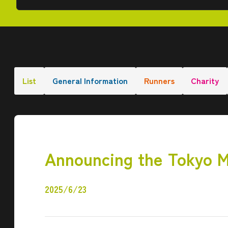
List
General Information
Runners
Charity
Announcing the Tokyo M
2025/6/23