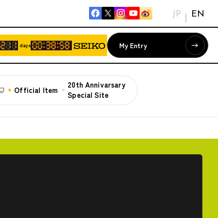
JP
EN
My Entry
days
20th Annivarsary
Official Item
Special Site