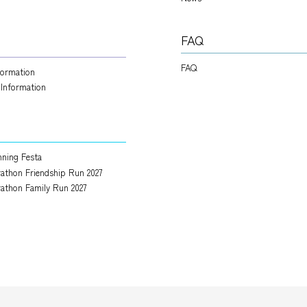
FAQ
FAQ
nformation
 Information
ning Festa
athon Friendship Run 2027
athon Family Run 2027