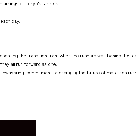
 markings of Tokyo's streets.
 each day.
enting the transition from when the runners wait behind the star
 they all run forward as one.
’s unwavering commitment to changing the future of marathon run