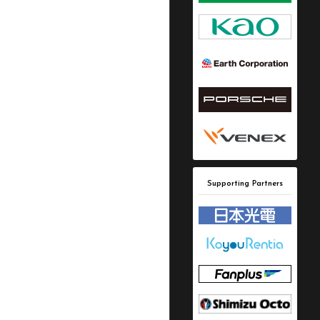
Supporting Partners