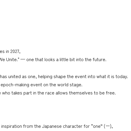
s in 2027,
Unite." — one that looks a little bit into the future.
as united as one, helping shape the event into what it is today.
n epoch-making event on the world stage.
 who takes part in the race allows themselves to be free.
nspiration from the Japanese character for “one” (ー),