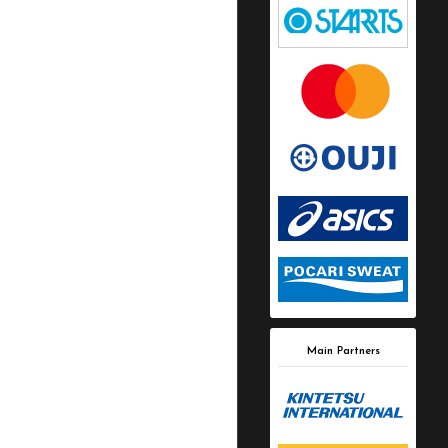
Main Partners