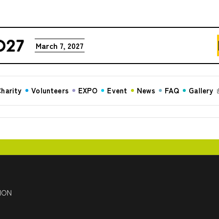
March 7, 2027
harity
Volunteers
EXPO
Event
News
FAQ
Gallery
HON