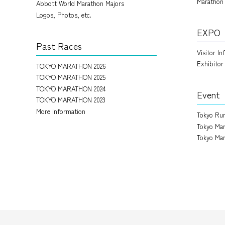
Marathon
Abbott World Marathon Majors
Logos, Photos, etc.
EXPO
Past Races
Visitor I
Exhibitor
TOKYO MARATHON 2026
TOKYO MARATHON 2025
TOKYO MARATHON 2024
Event
TOKYO MARATHON 2023
More information
Tokyo Run
Tokyo Mar
Tokyo Mar