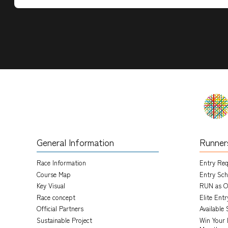
General Information
Runner
Race Information
Entry Re
Course Map
Entry Sch
Key Visual
RUN as O
Race concept
Elite Ent
Official Partners
Available 
Sustainable Project
Win Your 