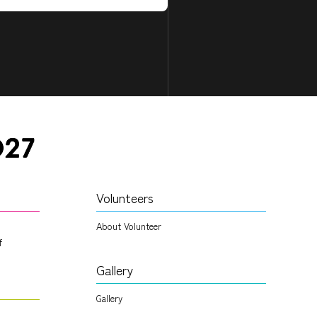
Volunteers
About Volunteer
f
Gallery
Gallery