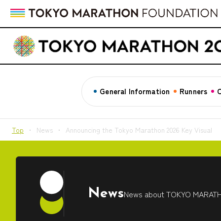
General Information
Runners
C
Top
News
Announcing the Tokyo Marathon 2026 Key Visual
News
News about TOKYO MARAT