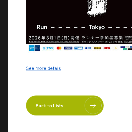
See more details
Back to Lists