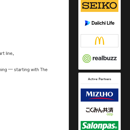
t line,
ning — starting with The
Active Partners