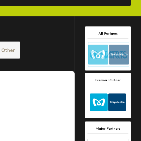
All Partners
Other
Premier Partner
Major Partners