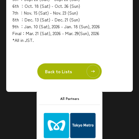
6th ：Oct. 18 (Sat) - Oct. 26 (Sun)
7th ：Nov. 15 (Sat) - Nov. 23 (Sun)
8th ：Dec. 13 (Sat) - Dec. 21 (Sun)
9th ：Jan. 10 (Sat), 2026 - Jan. 18 (Sun), 2026
Final：Mar. 21 (Sat), 2026 - Mar. 29(Sun), 2026
*All in JST.
Back to Lists
All Partners