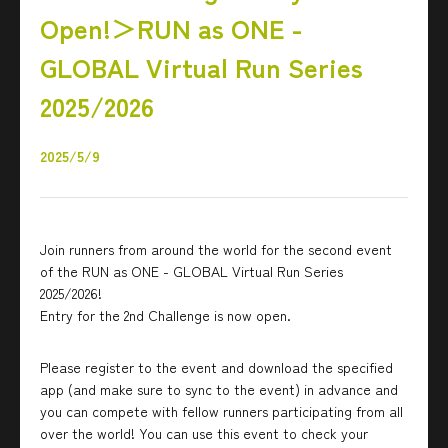
Open!＞RUN as ONE -
GLOBAL Virtual Run Series
2025/2026
2025/5/9
Join runners from around the world for the second event
of the RUN as ONE - GLOBAL Virtual Run Series
2025/2026!
Entry for the 2nd Challenge is now open.
Please register to the event and download the specified
app (and make sure to sync to the event) in advance and
you can compete with fellow runners participating from all
over the world! You can use this event to check your