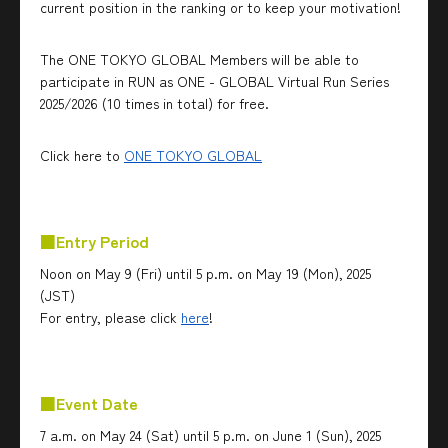
current position in the ranking or to keep your motivation!
The ONE TOKYO GLOBAL Members will be able to
participate in RUN as ONE - GLOBAL Virtual Run Series
2025/2026 (10 times in total) for free.
Click here to
ONE TOKYO GLOBAL
■Entry Period
Noon on May 9 (Fri) until 5 p.m. on May 19 (Mon), 2025
(JST)
For entry, please click
here
!
■Event Date
7 a.m. on May 24 (Sat) until 5 p.m. on June 1 (Sun), 2025