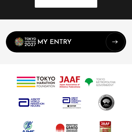
MY ENTRY