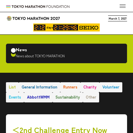
March 7, 2027
days
News
News about TOKYO MARATHON
List
General Information
Runners
Charity
Volunteer
Events
AbbottWMM
Sustainability
Other
＜2nd Challenge Entry Now