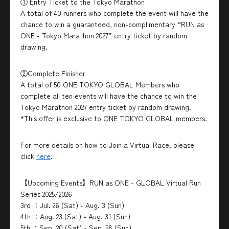
① Entry Ticket to the Tokyo Marathon
A total of 40 runners who complete the event will have the
chance to win a guaranteed, non-complimentary “RUN as
ONE - Tokyo Marathon 2027” entry ticket by random
drawing.
②Complete Finisher
A total of 50 ONE TOKYO GLOBAL Members who
complete all ten events will have the chance to win the
Tokyo Marathon 2027 entry ticket by random drawing.
*This offer is exclusive to ONE TOKYO GLOBAL members.
For more details on how to Join a Virtual Race, please
click
here
.
【Upcoming Events】RUN as ONE - GLOBAL Virtual Run
Series 2025/2026
3rd ：Jul. 26 (Sat) - Aug. 3 (Sun)
4th ：Aug. 23 (Sat) - Aug. 31 (Sun)
5th ：Sep. 20 (Sat) - Sep. 28 (Sun)