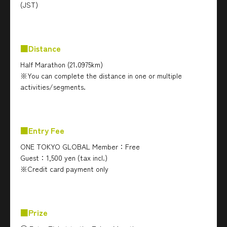
(JST)
■Distance
Half Marathon (21.0975km)
※You can complete the distance in one or multiple
activities/segments.
■Entry Fee
ONE TOKYO GLOBAL Member：Free
Guest：1,500 yen (tax incl.)
※Credit card payment only
■Prize