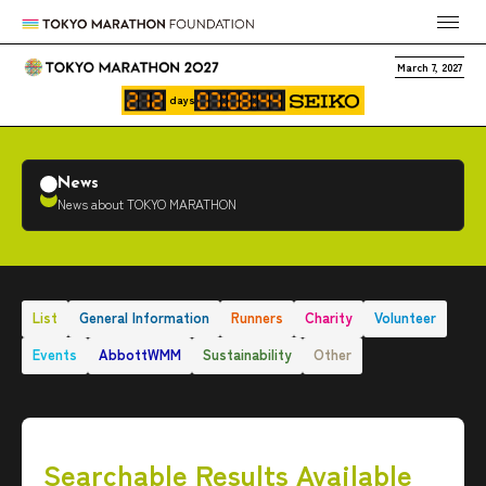
March 7, 2027
days
News
News about TOKYO MARATHON
List
General Information
Runners
Charity
Volunteer
Events
AbbottWMM
Sustainability
Other
Searchable Results Available