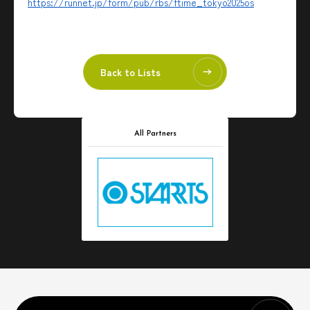
https://runnet.jp/form/pub/rbs/ftime_tokyo2025os
Back to Lists
All Partners