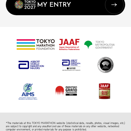
MY ENTRY
*The materials at this TOKYO MARATHON website (statistical data, results, photos, visual images, etc.)
are subject to copyright
and any unauthorized use of these materials on any other website, networked
computer environment, or printed materials for any purpose is prohibited.