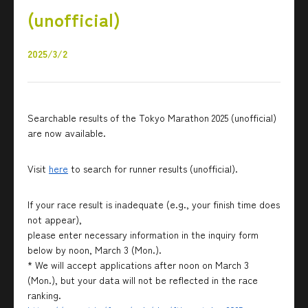
(unofficial)
2025/3/2
Searchable results of the Tokyo Marathon 2025 (unofficial)
are now available.
Visit
here
to search for runner results (unofficial).
If your race result is inadequate (e.g., your finish time does
not appear),
please enter necessary information in the inquiry form
below by noon, March 3 (Mon.).
* We will accept applications after noon on March 3
(Mon.), but your data will not be reflected in the race
ranking.