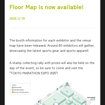
Floor Map is now available!
2025/2/19
The booth information for each exhibitor and the venue
map have been released. Around 80 exhibitors will gather,
showcasing the latest sports gear and sports apparel!
A stamp collecting rally with prizes will also be held on the
day of the event, so be sure to come and visit the
"TOKYO MARATHON EXPO 2025"!