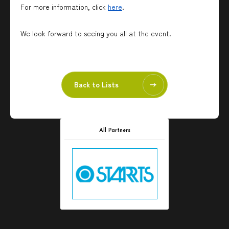
For more information, click
here
.
We look forward to seeing you all at the event.
Back to Lists
All Partners