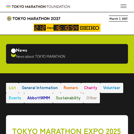
March 7, 2027
days
News
News about TOKYO MARATHON
List
General Information
Runners
Charity
Volunteer
Events
AbbottWMM
Sustainability
Other
TOKYO MARATHON EXPO 2025