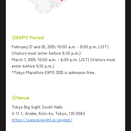
◎EXPO Period
February 27 and 28, 2025: 10:00 a.m. - 9:00 p.m. (JST)
(Visitors must enter before 8:30 p.m.)
March 1, 2025: 10:00 a.m. - 6:00 p.m. (JST) (Visitors must
enter before 5:30 p.m.)
*Tokyo Marathon EXPO 2025 is admission free.
◎Venue
Tokyo Big Sight South Halls
3-11-1, Ariake, Koto-ku, Tokyo, 135-0063
https://www.bigsight.jp/english/