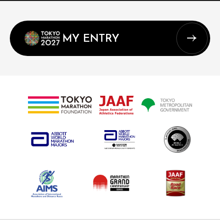
MY ENTRY