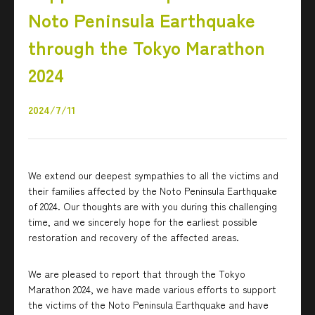
Noto Peninsula Earthquake
through the Tokyo Marathon
2024
2024/7/11
We extend our deepest sympathies to all the victims and
their families affected by the Noto Peninsula Earthquake
of 2024. Our thoughts are with you during this challenging
time, and we sincerely hope for the earliest possible
restoration and recovery of the affected areas.
We are pleased to report that through the Tokyo
Marathon 2024, we have made various efforts to support
the victims of the Noto Peninsula Earthquake and have