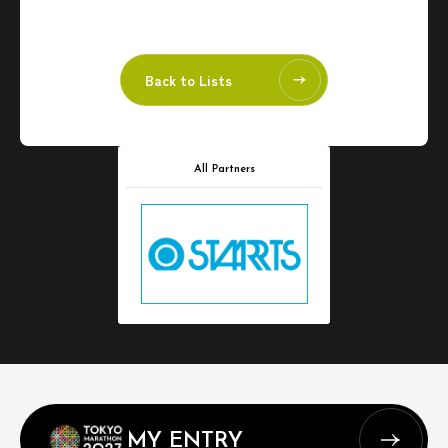
Back to Lists
All Partners
MY ENTRY