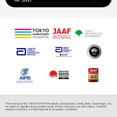
*The materials at this TOKYO MARATHON website (statistical data, results, photos, visual images, etc.)
are subject to copyright
and any unauthorized use of these materials on any other website, networked
computer environment, or printed materials for any purpose is prohibited.