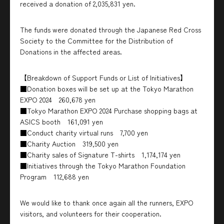
received a donation of 2,035,831 yen.
The funds were donated through the Japanese Red Cross
Society to the Committee for the Distribution of
Donations in the affected areas.
【Breakdown of Support Funds or List of Initiatives】
■Donation boxes will be set up at the Tokyo Marathon
EXPO 2024 260,678 yen
■Tokyo Marathon EXPO 2024 Purchase shopping bags at
ASICS booth 161,091 yen
■Conduct charity virtual runs 7,700 yen
■Charity Auction 319,500 yen
■Charity sales of Signature T-shirts 1,174,174 yen
■Initiatives through the Tokyo Marathon Foundation
Program 112,688 yen
We would like to thank once again all the runners, EXPO
visitors, and volunteers for their cooperation.