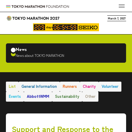
March 7, 2027
days
News
News about TOKYO MARATHON
List
General Information
Runners
Charity
Volunteer
Events
AbbottWMM
Sustainability
Other
Support and Response to the