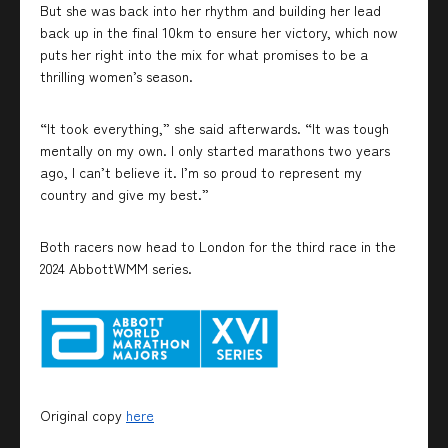
But she was back into her rhythm and building her lead
back up in the final 10km to ensure her victory, which now
puts her right into the mix for what promises to be a
thrilling women’s season.
“It took everything,” she said afterwards. “It was tough
mentally on my own. I only started marathons two years
ago, I can’t believe it. I’m so proud to represent my
country and give my best.”
Both racers now head to London for the third race in the
2024 AbbottWMM series.
Original copy
here