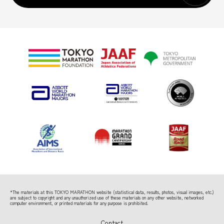
*The materials at this TOKYO MARATHON website (statistical data, results, photos, visual images, etc.)
are subject to copyright
and any unauthorized use of these materials on any other website, networked
computer environment, or printed materials for any purpose is prohibited.
Contact