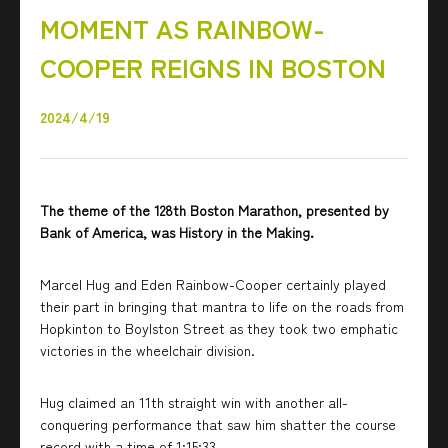
MOMENT AS RAINBOW-
COOPER REIGNS IN BOSTON
2024/4/19
The theme of the 128th Boston Marathon, presented by
Bank of America, was History in the Making.
Marcel Hug and Eden Rainbow-Cooper certainly played
their part in bringing that mantra to life on the roads from
Hopkinton to Boylston Street as they took two emphatic
victories in the wheelchair division.
Hug claimed an 11th straight win with another all-
conquering performance that saw him shatter the course
record with a time of 1:15:33.