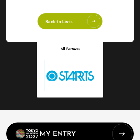
Back to Lists
All Partners
MY ENTRY