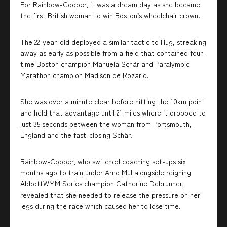
For Rainbow-Cooper, it was a dream day as she became
the first British woman to win Boston’s wheelchair crown.
The 22-year-old deployed a similar tactic to Hug, streaking
away as early as possible from a field that contained four-
time Boston champion Manuela Schär and Paralympic
Marathon champion Madison de Rozario.
She was over a minute clear before hitting the 10km point
and held that advantage until 21 miles where it dropped to
just 35 seconds between the woman from Portsmouth,
England and the fast-closing Schär.
Rainbow-Cooper, who switched coaching set-ups six
months ago to train under Arno Mul alongside reigning
AbbottWMM Series champion Catherine Debrunner,
revealed that she needed to release the pressure on her
legs during the race which caused her to lose time.