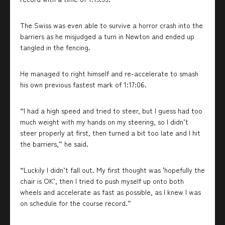
The Swiss was even able to survive a horror crash into the
barriers as he misjudged a turn in Newton and ended up
tangled in the fencing.
He managed to right himself and re-accelerate to smash
his own previous fastest mark of 1:17:06.
“I had a high speed and tried to steer, but I guess had too
much weight with my hands on my steering, so I didn’t
steer properly at first, then turned a bit too late and I hit
the barriers,” he said.
“Luckily I didn’t fall out. My first thought was 'hopefully the
chair is OK’, then I tried to push myself up onto both
wheels and accelerate as fast as possible, as I knew I was
on schedule for the course record.”