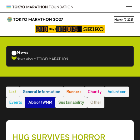
March 7, 2027
days
News
News about TOKYO MARATHON
List
General Information
Runners
Charity
Volunteer
Events
AbbottWMM
Sustainability
Other
HUG SURVIVES HORROR