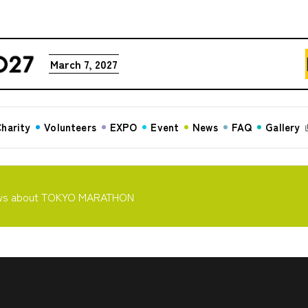
March 7, 2027
harity
Volunteers
EXPO
Event
News
FAQ
Gallery
ws about TOKYO MARATHON