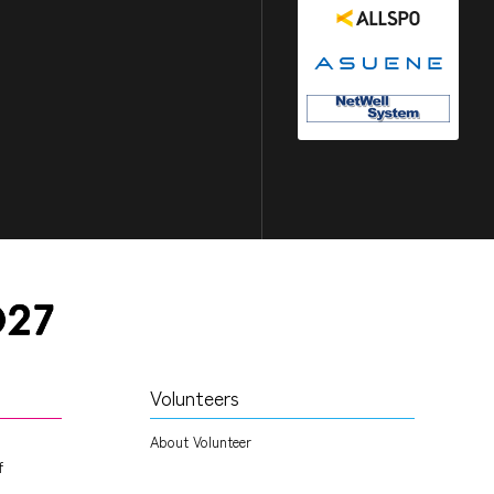
Volunteers
About Volunteer
f