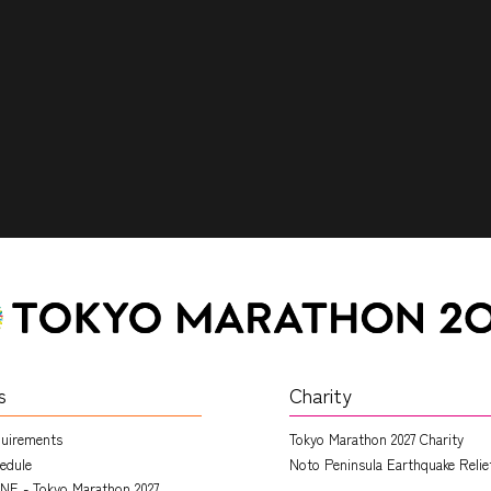
s
Charity
quirements
Tokyo Marathon 2027 Charity
edule
Noto Peninsula Earthquake Relie
NE - Tokyo Marathon 2027