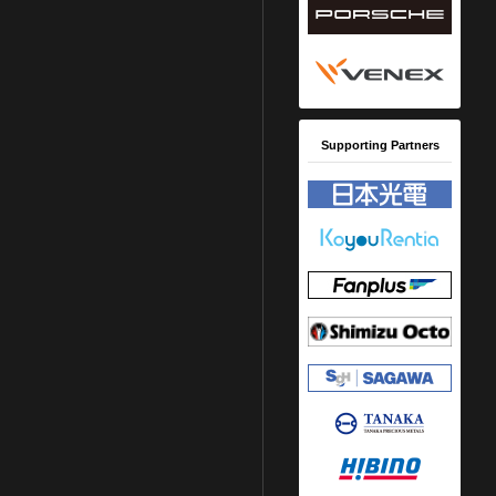
Supporting Partners