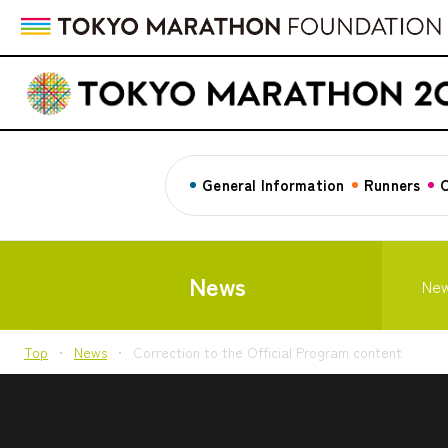
General Information
Runners
C
News
Ne
Top
News
Correction to the Official Program content