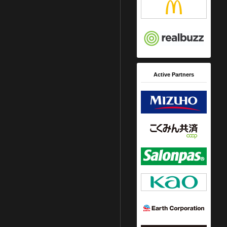
Active Partners