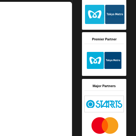
Premier Partner
Major Partners