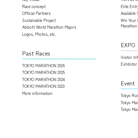
Race concept
Elite Ent
Official Partners
Available 
Sustainable Project
Win Your 
Marathon
Abbott World Marathon Majors
Logos, Photos, etc.
EXPO
Past Races
Visitor I
Exhibitor
TOKYO MARATHON 2026
TOKYO MARATHON 2025
TOKYO MARATHON 2024
Event
TOKYO MARATHON 2023
More information
Tokyo Run
Tokyo Mar
Tokyo Mar