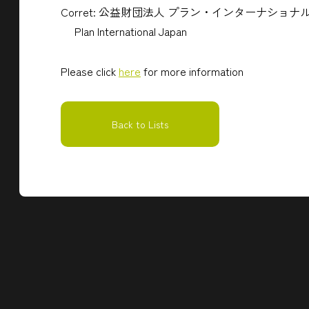
Corret: 公益財団法人 プラン・インターナショ
Plan International Japan
Please click
here
for more information
Back to Lists