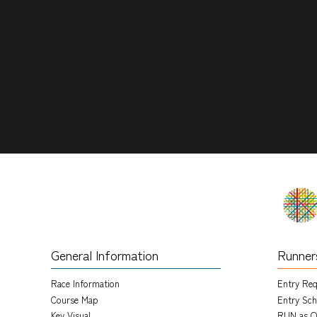
General Information
Runner
Race Information
Entry Re
Course Map
Entry Sch
Key Visual
RUN as O