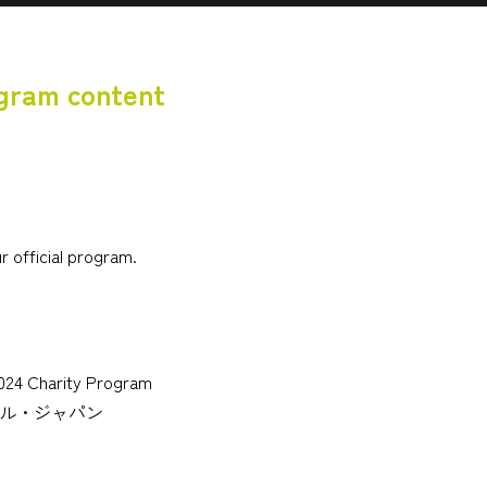
ogram content
r official program.
2024 Charity Program
ョナル・ジャパン