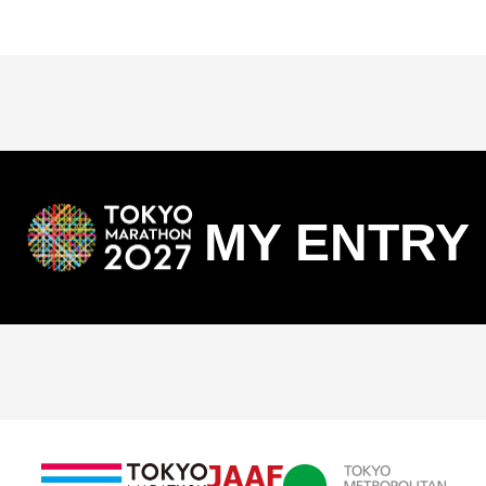
MY ENTRY