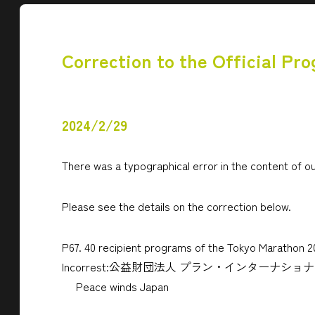
Correction to the Official Pr
2024/2/29
There was a typographical error in the content of ou
Please see the details on the correction below.
P67. 40 recipient programs of the Tokyo Marathon 
Incorrest:公益財団法人 プラン・インターナシ
Peace winds Japan