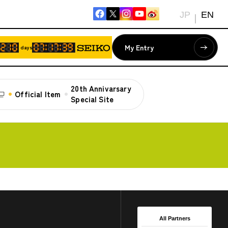
JP
EN
My Entry
days
20th Annivarsary
Official Item
Special Site
All Partners