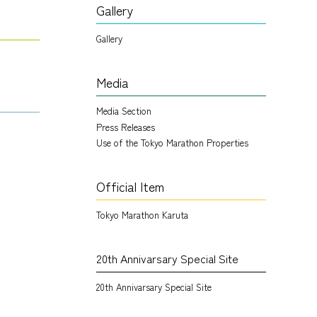
Gallery
Gallery
Media
Media Section
Press Releases
Use of the Tokyo Marathon Properties
Official Item
Tokyo Marathon Karuta
20th Annivarsary Special Site
20th Annivarsary Special Site