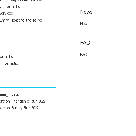
ry Information
News
Services
Entry Ticket to the Tokyo
News
FAQ
FAQ
nformation
 Information
ning Festa
athon Friendship Run 2027
athon Family Run 2027