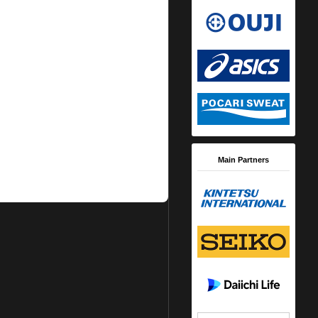
Main Partners