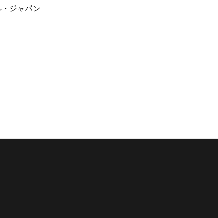
ナル・ジャパン