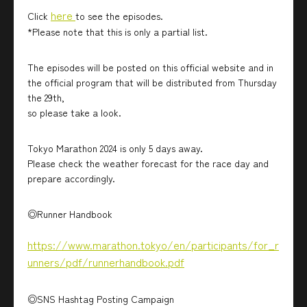
here
Click
to see the episodes.
*Please note that this is only a partial list.
The episodes will be posted on this official website and in
the official program that will be distributed from Thursday
the 29th,
so please take a look.
Tokyo Marathon 2024 is only 5 days away.
Please check the weather forecast for the race day and
prepare accordingly.
◎Runner Handbook
https://www.marathon.tokyo/en/participants/for_r
unners/pdf/runnerhandbook.pdf
◎SNS Hashtag Posting Campaign