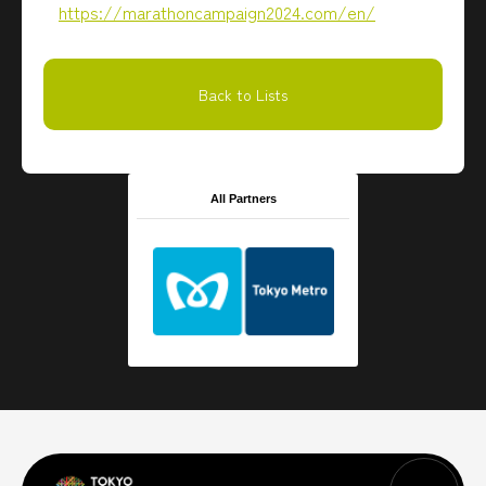
https://marathoncampaign2024.com/en/
Back to Lists
All Partners