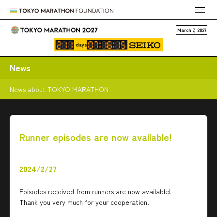
March 7, 2027
days
News
News about TOKYO MARATHON
Runner episodes are now available!
2024/2/27
Episodes received from runners are now available!
Thank you very much for your cooperation.