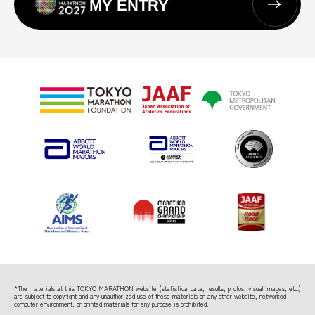
MY ENTRY
*The materials at this TOKYO MARATHON website (statistical data, results, photos, visual images, etc.)
are subject to copyright
and any unauthorized use of these materials on any other website, networked
computer environment, or printed materials for any purpose is prohibited.