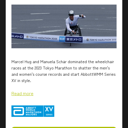
Marcel Hug and Manuela Schär dominated the wheelchair
races at the 2023 Tokyo Marathon to shatter the men's
and women's course records and start AbbottWMM Series
XV in style.
Read more