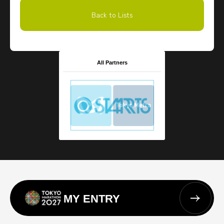
Back to Lists
All Partners
MY ENTRY