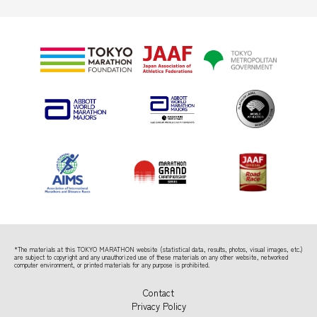
*The materials at this TOKYO MARATHON website (statistical data, results, photos, visual images, etc.)
are subject to copyright
and any unauthorized use of these materials on any other website, networked
computer environment, or printed materials for any purpose is prohibited.
Contact
Privacy Policy