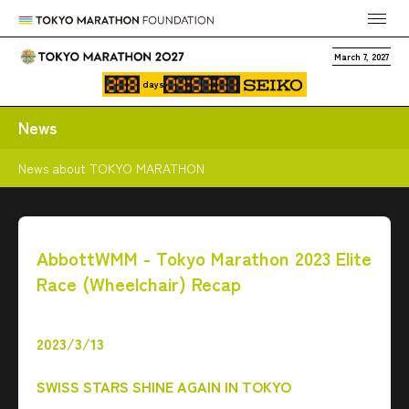
March 7, 2027
days
News
News about TOKYO MARATHON
AbbottWMM - Tokyo Marathon 2023 Elite
Race (Wheelchair) Recap
2023/3/13
SWISS STARS SHINE AGAIN IN TOKYO