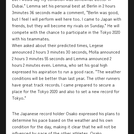
Dubai." Lemma set his personal best at Berlin in 2 hours
3minutes 36 seconds made a comment, "Berlin was good,
but I feel I will perform well here too. I came to Japan with
friends, but they will become my rivals on Sunday." He will
compete with the chance to participate in the Tokyo 2020
with his teammates.
When asked about their predicted times, Legese
announced 2 hours 3 minutes 30 seconds, Molla announced
2 hours 3 minutes 55 seconds and Lemma announced 2
hours 2 minutes even. Lemma, who set his goal high
expressed his aspiration to run a good race. "The weather
conditions will be better than last year. The other runners
have great track records. I came prepared to secure a
place for the Tokyo 2020 and also to set a new record for
Tokyo."
The Japanese record holder Osako expressed his plans to
determine his pace based on the weather and his own
condition for the day, making it clear that he will not be
influenced by pace of the other athletes. Osako