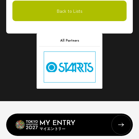
Back to Lists
All Partners
MY ENTRY
マイエントリー