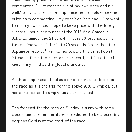
commented, "I just want to run at my own pace and run
well." Shitara, the former Japanese record holder, seemed
quite calm commenting, "My condition isn't bad. I just want
to run my own race. I hope to keep pace with the foreign
runners." Inoue, the winner of the 2018 Asia Games in
Jakarta, announced 2 hours 4 minutes 30 seconds as his
target time which is 1 minute 20 seconds faster than the
Japanese record. "I've trained toward this time. I don't
intend to focus too much on the record, but it's a time I
keep in my mind as the global standard."
All three Japanese athletes did not express to focus on
the race as it is the trial for the Tokyo 2020 Olympics, but
more interested to simply run at their fullest.
The forecast for the race on Sunday is sunny with some
clouds, and the temperature is predicted to be around 6-7
degrees Celsius at the start of the race.