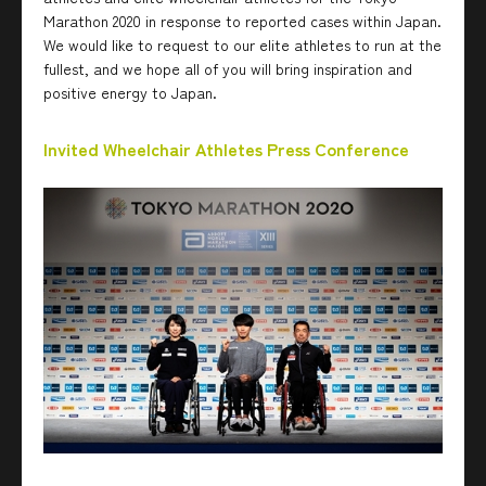
Marathon 2020 in response to reported cases within Japan.
We would like to request to our elite athletes to run at the
fullest, and we hope all of you will bring inspiration and
positive energy to Japan.
Invited Wheelchair Athletes Press Conference