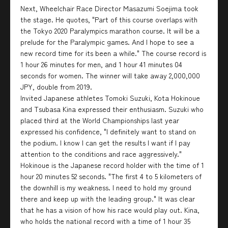
Next, Wheelchair Race Director Masazumi Soejima took
the stage. He quotes, "Part of this course overlaps with
the Tokyo 2020 Paralympics marathon course. It will be a
prelude for the Paralympic games. And I hope to see a
new record time for its been a while." The course record is
1 hour 26 minutes for men, and 1 hour 41 minutes 04
seconds for women. The winner will take away 2,000,000
JPY, double from 2019.
Invited Japanese athletes Tomoki Suzuki, Kota Hokinoue
and Tsubasa Kina expressed their enthusiasm. Suzuki who
placed third at the World Championships last year
expressed his confidence, "I definitely want to stand on
the podium. I know I can get the results I want if I pay
attention to the conditions and race aggressively."
Hokinoue is the Japanese record holder with the time of 1
hour 20 minutes 52 seconds. "The first 4 to 5 kilometers of
the downhill is my weakness. I need to hold my ground
there and keep up with the leading group." It was clear
that he has a vision of how his race would play out. Kina,
who holds the national record with a time of 1 hour 35