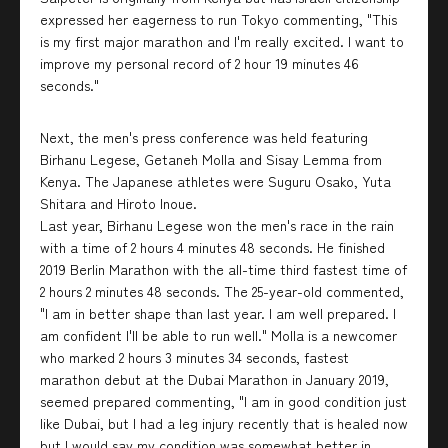
expressed her eagerness to run Tokyo commenting, "This
is my first major marathon and I'm really excited. I want to
improve my personal record of 2 hour 19 minutes 46
seconds."
Next, the men's press conference was held featuring
Birhanu Legese, Getaneh Molla and Sisay Lemma from
Kenya. The Japanese athletes were Suguru Osako, Yuta
Shitara and Hiroto Inoue.
Last year, Birhanu Legese won the men's race in the rain
with a time of 2 hours 4 minutes 48 seconds. He finished
2019 Berlin Marathon with the all-time third fastest time of
2 hours 2 minutes 48 seconds. The 25-year-old commented,
"I am in better shape than last year. I am well prepared. I
am confident I'll be able to run well." Molla is a newcomer
who marked 2 hours 3 minutes 34 seconds, fastest
marathon debut at the Dubai Marathon in January 2019,
seemed prepared commenting, "I am in good condition just
like Dubai, but I had a leg injury recently that is healed now
but I would say my condition was somewhat better in