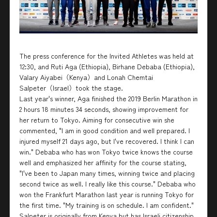
The press conference for the Invited Athletes was held at
12:30, and Ruti Aga (Ethiopia), Birhane Debaba (Ethiopia),
Valary Aiyabei（Kenya）and Lonah Chemtai
Salpeter（Israel）took the stage.
Last year's winner, Aga finished the 2019 Berlin Marathon in
2 hours 18 minutes 34 seconds, showing improvement for
her return to Tokyo. Aiming for consecutive win she
commented, "I am in good condition and well prepared. I
injured myself 21 days ago, but I've recovered. I think I can
win." Debaba who has won Tokyo twice knows the course
well and emphasized her affinity for the course stating,
"I've been to Japan many times, winning twice and placing
second twice as well. I really like this course." Debaba who
won the Frankfurt Marathon last year is running Tokyo for
the first time. "My training is on schedule. I am confident."
Salpeter is originally from Kenya but has Israeli citizenship