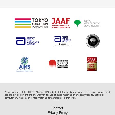
*The materials at this TOKYO MARATHON website (statistical data, results, photos, visual images, etc.)
are subject to copyright
and any unauthorized use of these materials on any other website, networked
computer environment, or printed materials for any purpose is prohibited.
Contact
Privacy Policy