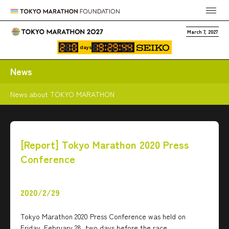
March 7, 2027
days
News
News about TOKYO MARATHON
[Report] Tokyo Marathon 2020 Press
Conference
2020/2/29
Tokyo Marathon 2020 Press Conference was held on
Friday, February 28, two days before the race.