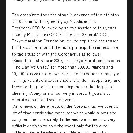
The organizers took the stage in advance of the athletes
at 10:35 am with a greeting by Mr. Shizuo ITO,
President/CEO followed by an explanation of this year's
race by Mr. Fumiaki OMORI, Director General/COO,
Tokyo Marathon Foundation. Mr. Ito explained the reason
for the cancellation of the mass participation in response
to the situation with the Coronavirus as follows:
"Since the first race in 2007, the Tokyo Marathon has been
"The Day We Unite." for more than 30,000 runners and
10,000 plus volunteers where runners experience the joy of
running, volunteers experience the pride in supporting, and
those rooting for the runners experience the delight of
cheering. Along, one of our very important goals is to
operate a safe and secure event."
"Amid news of the effects of the Coronavirus, we spent a
lot of time considering measures which would allow us to
carry out the race safely. In the end, we came to a very
difficult decision to hold the event only for the elite
athletes and elite wheelchair athletes for the Tokyo