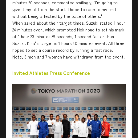
minutes 50 seconds, commented smilingly, "I'm going to
give it my all from the start. I hope to race to my limit
without being affected by the pace of others."
When asked about their target times, Suzuki stated 1 hour
24 minutes even, which prompted Hokinoue to set his mark
at 1 hour 23 minutes 59 seconds, 1 second faster than
Suzuki. Kina' s target is 1 hours 40 minutes event. All three
hoped to set a course record by running a fast race.
Note, 3 men and 7 women have withdrawn from the event.
Invited Athletes Press Conference