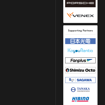
Supporting Partners