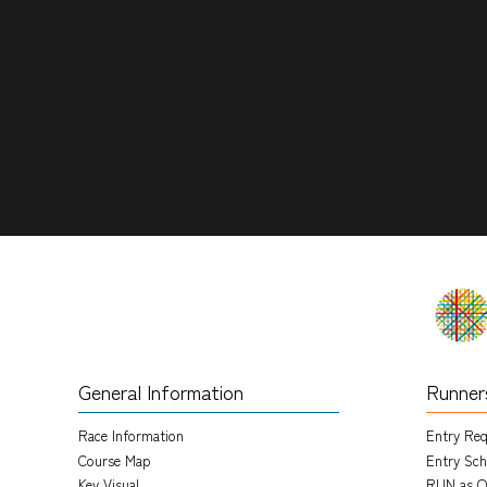
General Information
Runner
Race Information
Entry Re
Course Map
Entry Sch
Key Visual
RUN as O