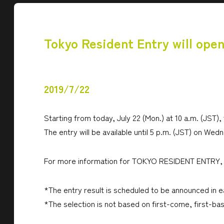
Tokyo Resident Entry will open
2019/7/22
Starting from today, July 22 (Mon.) at 10 a.m. (JST),
The entry will be available until 5 p.m. (JST) on Wedn
For more information for TOKYO RESIDENT ENTRY, 
*The entry result is scheduled to be announced in 
*The selection is not based on first-come, first-bas