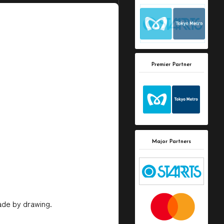
Premier Partner
Major Partners
made by drawing.