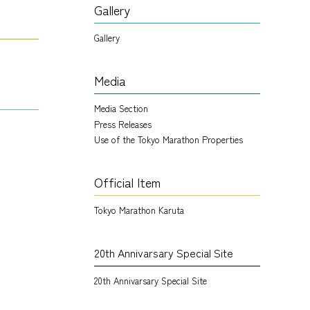
Gallery
Gallery
Media
Media Section
Press Releases
Use of the Tokyo Marathon Properties
Official Item
Tokyo Marathon Karuta
20th Annivarsary Special Site
20th Annivarsary Special Site