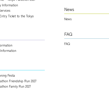
ry Information
News
Services
Entry Ticket to the Tokyo
News
FAQ
FAQ
nformation
 Information
ning Festa
athon Friendship Run 2027
athon Family Run 2027