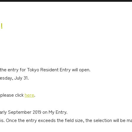
!
 the entry for Tokyo Resident Entry will open.
esday, July 31.
please click
here
.
early September 2019 on My Entry.
is. Once the entry exceeds the field size, the selection will be 