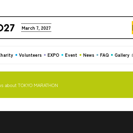
March 7, 2027
harity
Volunteers
EXPO
Event
News
FAQ
Gallery
ws about TOKYO MARATHON