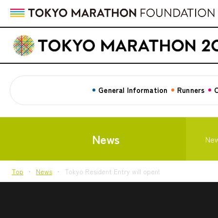
General Information
Runners
C
News
Ne
Top
News
Tokyo Resident Entry will open!