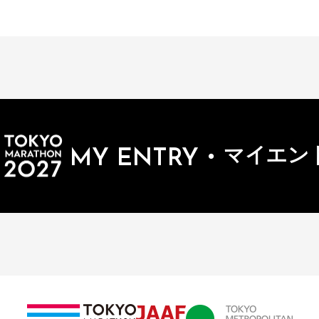
・
マイエン
MY ENTRY