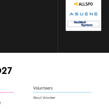
Volunteers
About Volunteer
f