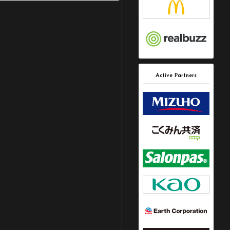
Active Partners