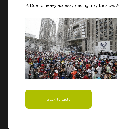
＜Due to heavy access, loading may be slow.＞
Back to Lists