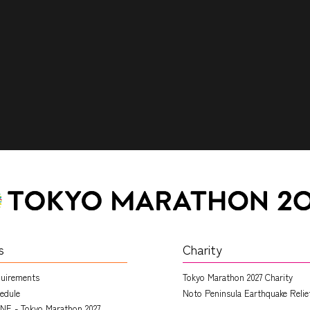
s
Charity
quirements
Tokyo Marathon 2027 Charity
edule
Noto Peninsula Earthquake Relie
NE - Tokyo Marathon 2027