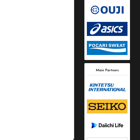
Main Partners