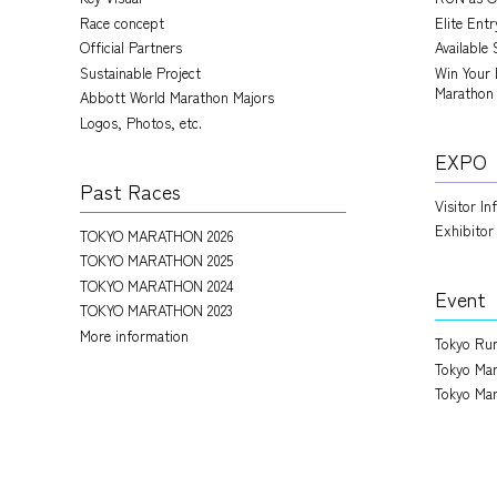
Race concept
Elite Ent
Official Partners
Available 
Sustainable Project
Win Your 
Marathon
Abbott World Marathon Majors
Logos, Photos, etc.
EXPO
Past Races
Visitor I
Exhibitor
TOKYO MARATHON 2026
TOKYO MARATHON 2025
TOKYO MARATHON 2024
Event
TOKYO MARATHON 2023
More information
Tokyo Run
Tokyo Mar
Tokyo Mar