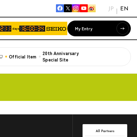
JP
EN
My Entry
days
20th Annivarsary
Official Item
Special Site
All Partners