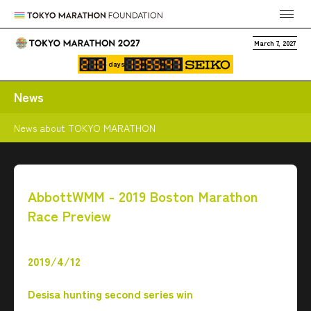
March 7, 2027
days
News
News about TOKYO MARATHON
AbbottWMM - 2019 Boston Marathon
Race Preview
2019/4/12
Desisa hunting second series win