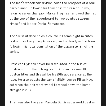
The men's wheelchair division holds the prospect of a real
barn-burner. Following his triumph in the rain of Tokyo,
reigning series champion Marcel Hug has narrowed the gap
at the top of the leaderboard to two points between
himself and leader Daniel Romanchuk.
The Swiss athlete holds a course PB some eight minutes
faster than the young American, and is clearly in fine form
following his total domination of the Japanese leg of the
series.
Ernst van Dyk can never be discounted in the hills of
Boston either. The hulking South African has won 10
Boston titles and this will be his 20th appearance at the
race. He also boasts the same 1:18:04 course PB as Hug,
set when the pair went wheel to wheel down the home
straight in 2017.
That was also the year Manuela Schär set a world best in