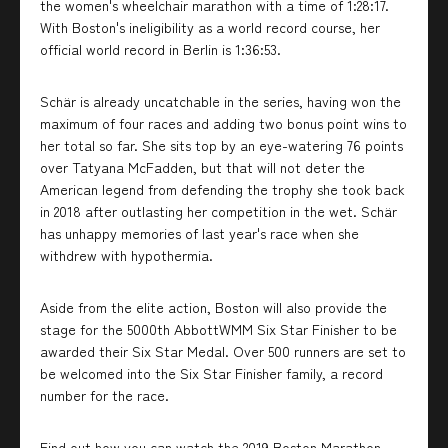
the women's wheelchair marathon with a time of 1:28:17.
With Boston's ineligibility as a world record course, her
official world record in Berlin is 1:36:53.
Schär is already uncatchable in the series, having won the
maximum of four races and adding two bonus point wins to
her total so far. She sits top by an eye-watering 76 points
over Tatyana McFadden, but that will not deter the
American legend from defending the trophy she took back
in 2018 after outlasting her competition in the wet. Schär
has unhappy memories of last year's race when she
withdrew with hypothermia.
Aside from the elite action, Boston will also provide the
stage for the 5000th AbbottWMM Six Star Finisher to be
awarded their Six Star Medal. Over 500 runners are set to
be welcomed into the Six Star Finisher family, a record
number for the race.
Find out how you can watch the 2019 Boston Marathon