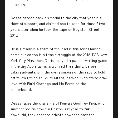
finish line.
Desisa handed back his medal to the city that year in a
show of support, and claimed one to keep for himself two
years later when he took the tape on Boylston Street in
2015.
He is already in a share of the lead in this series having
come out on top in a titanic struggle at the 2018 TCS New
York City Marathon. Desisa played a patient waiting game
in the Big Apple as his rivals fired their shots, before
taking advantage in the dying embers of the race to hold
off fellow Ethiopian Shure Kitata, earning 25 points to draw
level with Eluid Kipchoge and Mo Farah on the
leaderboard.
Desisa faces the challenge of Kenya's Geoffrey Kirui, who
surrendered his crown in Boston last year to Yuki
Kawauchi, the Japanese athlete powering past the