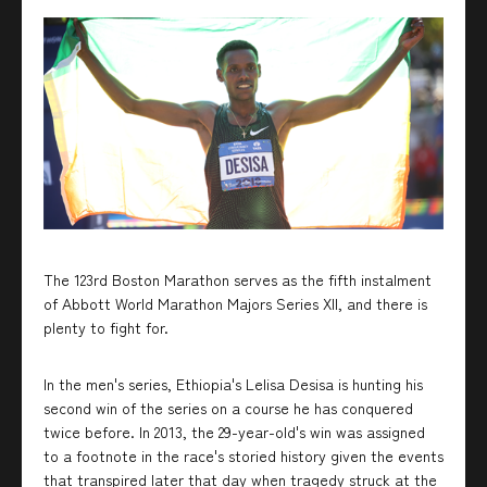
The 123rd Boston Marathon serves as the fifth instalment
of Abbott World Marathon Majors Series XII, and there is
plenty to fight for.
In the men's series, Ethiopia's Lelisa Desisa is hunting his
second win of the series on a course he has conquered
twice before. In 2013, the 29-year-old's win was assigned
to a footnote in the race's storied history given the events
that transpired later that day when tragedy struck at the