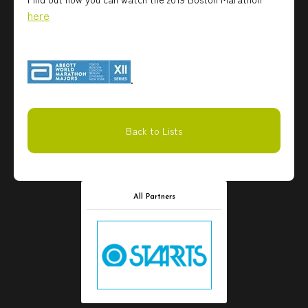
here
.
Back to Lists
All Partners