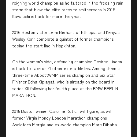
reigning world champion as he faltered in the freezing rain
storm that blew the elite races to smithereens in 2018.
Kawauchi is back for more this year.
2016 Boston victor Lemi Berhanu of Ethiopia and Kenya's
Wesley Korir complete a quintet of former champions
toeing the start line in Hopkinton.
On the women's side, defending champion Desiree Linden
is back to take on 21 other elite athletes. Among them is
three-time AbbottWMM series champion and Six Star
Finisher Edna Kiplagat, who is already on the board in
series XII following her fourth place at the BMW BERLIN-
MARATHON.
2015 Boston winner Caroline Rotich will figure, as will
former Virgin Money London Marathon champions
Aselefech Mergia and ex-world champion Mare Dibaba.