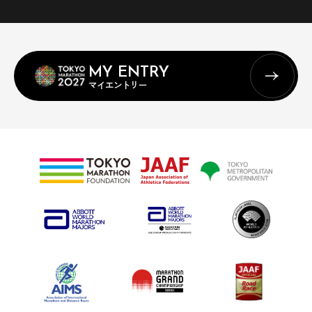
MY ENTRY
マイエントリー