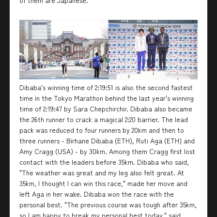
of them are Japanese.
Dibaba's winning time of 2:19:51 is also the second fastest
time in the Tokyo Marathon behind the last year's winning
time of 2:19:47 by Sara Chepchirchir. Dibaba also became
the 26th runner to crack a magical 2:20 barrier. The lead
pack was reduced to four runners by 20km and then to
three runners - Birhane Dibaba (ETH), Ruti Aga (ETH) and
Amy Cragg (USA) - by 30km. Among them Cragg first lost
contact with the leaders before 35km. Dibaba who said,
"The weather was great and my leg also felt great. At
35km, I thought I can win this race," made her move and
left Aga in her wake. Dibaba won the race with the
personal best. "The previous course was tough after 35km,
so I am happy to break my personal best today," said