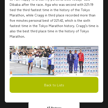
Dibaba after the race. Aga who was second with 2:21:19
tied the third fastest time in the history of the Tokyo
Marathon, while Cragg in third place recorded more than
five minutes personal best of 2:21:42, which is the sixth
fastest time in the Tokyo Marathon history. Cragg's time is
also the best third place time in the history of Tokyo
Marathon.
Back to Lists