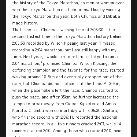
the history of the Tokyo Marathon, no men or women ever
won the Tokyo Marathon multiple times. Thus by winning
the Tokyo Marathon this year, both Chumba and Dibaba
made history.
That is not all. Chumba's winning time of 2:05:30 is the
second fastest time in the Tokyo Marathon history behind
2:03:58 recorded by Wilson Kipsang last year. "I missed
recording a 2:04 marathon, but I am still happy with my
time. Next year, I would like to return to Tokyo to run a
2:04 marathon," promised Chumba. Wilson Kipsang, the
defending champion and the favorite for the race, started
walking around 16.5km and eventually dropped out of the
race, but Chumba did not notice it at the time. At 30km,
when the pacemakers left the race, Chumba started to
push the pace, and after 35km, he further increased the
tempo to break away from Gideon Kipketer and Amos
Kipruto. Chumba won comfortably with 2:05:30. Shitara,
who finished second with 2:06:11, recorded the national
marathon record. In all, five runners cracked 2:07, while 14
runners cracked 2:10. Among those who cracked 2:10, nine