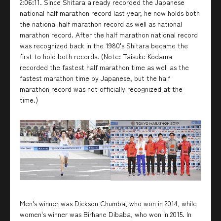
2:06:11. Since Shitara already recorded the Japanese
national half marathon record last year, he now holds both
the national half marathon record as well as national
marathon record. After the half marathon national record
was recognized back in the 1980's Shitara became the
first to hold both records. (Note: Taisuke Kodama
recorded the fastest half marathon time as well as the
fastest marathon time by Japanese, but the half
marathon record was not officially recognized at the
time.)
Men's winner was Dickson Chumba, who won in 2014, while
women's winner was Birhane Dibaba, who won in 2015. In