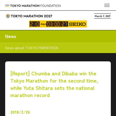
March 7, 2027
days
News
News about TOKYO MARATHON
[Report] Chumba and Dibaba win the
Tokyo Marathon for the second time,
while Yuta Shitara sets the national
marathon record
2018/2/26