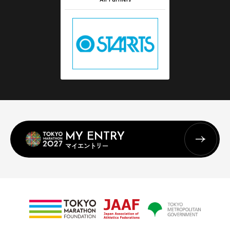
All Partners
MY ENTRY
マイエントリー