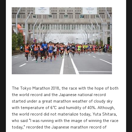
The Tokyo Marathon 2018, the race with the hope of both
the world record and the Japanese national record
started under a great marathon weather of cloudy sky
with temperature of 6℃ and humidity of 40%. Although,
the world record did not materialize today, Yuta Shitara,
who said "I was running with the image of winning the race
today," recorded the Japanese marathon record of