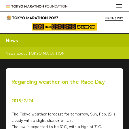
March 7, 2027
days
News
News about TOKYO MARATHON
Regarding weather on the Race Day
2018/2/24
The Tokyo weather forecast for tomorrow, Sun, Feb. 25 is
cloudy with a slight chance of rain.
The low is expected to be 3°C, with a high of 7°C.