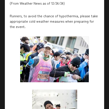
(From Weather News as of 12/24/24)
Runners, to avoid the chance of hypothermia, please take
appropriate cold weather measures when preparing for
the event.