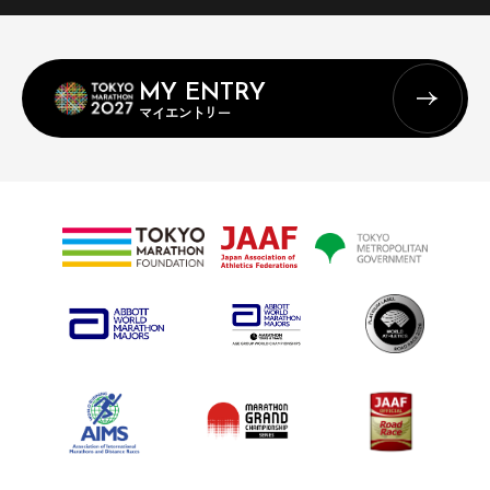
MY ENTRY
マイエントリー