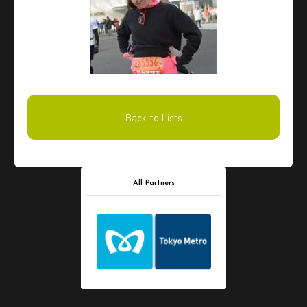
Back to Lists
All Partners