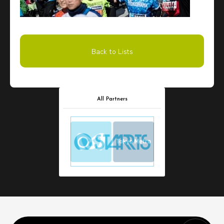
Back to Lists
All Partners