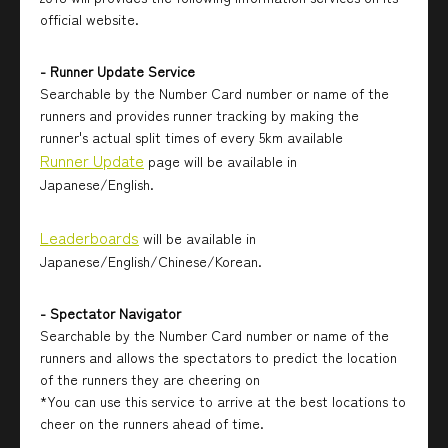
official website.
- Runner Update Service
Searchable by the Number Card number or name of the
runners and provides runner tracking by making the
runner's actual split times of every 5km available
Runner Update
page will be available in
Japanese/English.
Leaderboards
will be available in
Japanese/English/Chinese/Korean.
- Spectator Navigator
Searchable by the Number Card number or name of the
runners and allows the spectators to predict the location
of the runners they are cheering on
*You can use this service to arrive at the best locations to
cheer on the runners ahead of time.