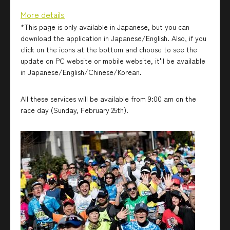
More details
*This page is only available in Japanese, but you can
download the application in Japanese/English. Also, if you
click on the icons at the bottom and choose to see the
update on PC website or mobile website, it'll be available
in Japanese/English/Chinese/Korean.
All these services will be available from 9:00 am on the
race day (Sunday, February 25th).