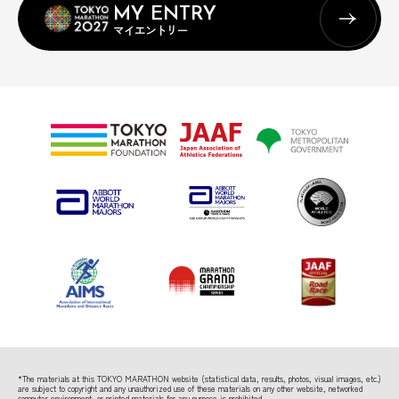
MY ENTRY
マイエントリー
*The materials at this TOKYO MARATHON website (statistical data, results, photos, visual images, etc.)
are subject to copyright
and any unauthorized use of these materials on any other website, networked
computer environment, or printed materials for any purpose is prohibited.