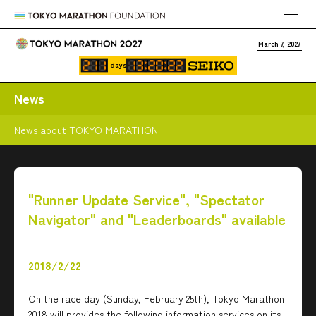
March 7, 2027
days
News
News about TOKYO MARATHON
"Runner Update Service", "Spectator
Navigator" and "Leaderboards" available
2018/2/22
On the race day (Sunday, February 25th), Tokyo Marathon
2018 will provides the following information services on its