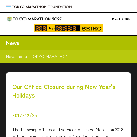
March 7, 2027
days
News
News about TOKYO MARATHON
Our Office Closure during New Year's
Holidays
2017/12/25
The following offices and services of Tokyo Marathon 2018
will be closed as follows due to New Year's holidays.