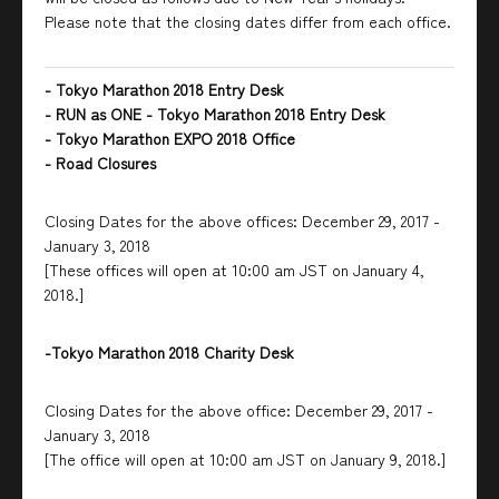
Please note that the closing dates differ from each office.
- Tokyo Marathon 2018 Entry Desk
- RUN as ONE - Tokyo Marathon 2018 Entry Desk
- Tokyo Marathon EXPO 2018 Office
- Road Closures
Closing Dates for the above offices: December 29, 2017 -
January 3, 2018
[These offices will open at 10:00 am JST on January 4,
2018.]
-Tokyo Marathon 2018 Charity Desk
Closing Dates for the above office: December 29, 2017 -
January 3, 2018
[The office will open at 10:00 am JST on January 9, 2018.]