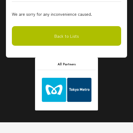
We are sorry for any inconvenience caused.
Back to Lists
All Partners