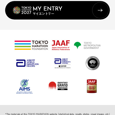
MY ENTRY
マイエントリー
*The materials at this TOKYO MARATHON website (statistical data, results, photos, visual images, etc.)