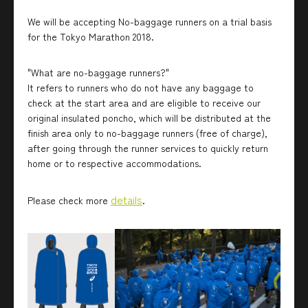
We will be accepting No-baggage runners on a trial basis
for the Tokyo Marathon 2018.
"What are no-baggage runners?"
It refers to runners who do not have any baggage to
check at the start area and are eligible to receive our
original insulated poncho, which will be distributed at the
finish area only to no-baggage runners (free of charge),
after going through the runner services to quickly return
home or to respective accommodations.
details
Please check more
.