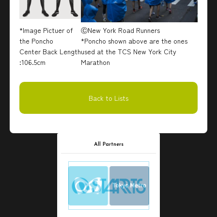
*Image Pictuer of
ⒸNew York Road Runners
the Poncho
*Poncho shown above are the ones
Center Back Length
used at the TCS New York City
:106.5cm
Marathon
Back to Lists
All Partners