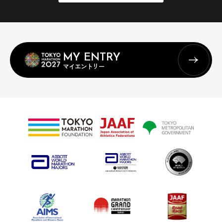
MY ENTRY
マイエントリー