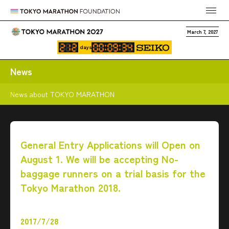
March 7, 2027
days
News
News about TOKYO MARATHON
General Entry Applications will Open on
August 1. We will be accepting No-
baggage runners on a trial basis for the
Tokyo Marathon 2018.
2017/7/28