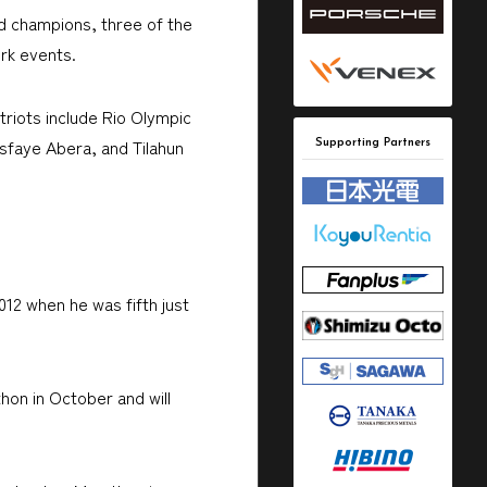
ld champions, three of the
rk events.
triots include Rio Olympic
sfaye Abera, and Tilahun
Supporting Partners
012 when he was fifth just
hon in October and will