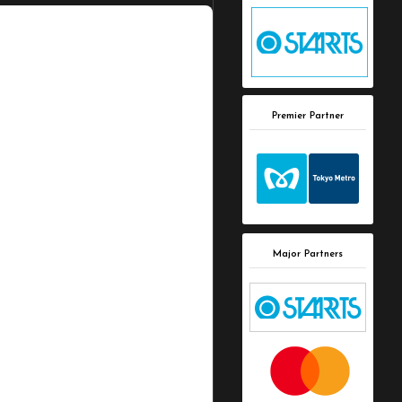
Premier Partner
Major Partners