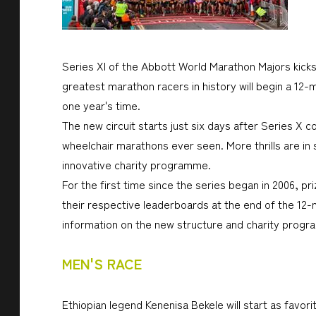
Series XI of the Abbott World Marathon Majors kicks
greatest marathon racers in history will begin a 12
one year's time.
The new circuit starts just six days after Series X 
wheelchair marathons ever seen. More thrills are in 
innovative charity programme.
For the first time since the series began in 2006, p
their respective leaderboards at the end of the 12-
information on the new structure and charity prog
MEN'S RACE
Ethiopian legend Kenenisa Bekele will start as favor