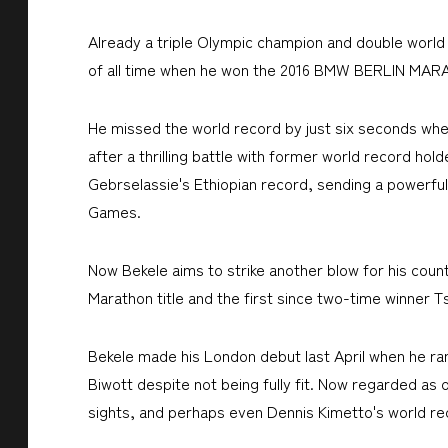
Already a triple Olympic champion and double world
of all time when he won the 2016 BMW BERLIN MAR
He missed the world record by just six seconds whe
after a thrilling battle with former world record hol
Gebrselassie's Ethiopian record, sending a powerful
Games.
Now Bekele aims to strike another blow for his cou
Marathon title and the first since two-time winner 
Bekele made his London debut last April when he ran
Biwott despite not being fully fit. Now regarded as o
sights, and perhaps even Dennis Kimetto's world rec