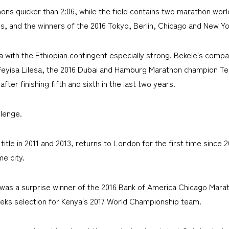
ons quicker than 2:06, while the field contains two marathon wor
s, and the winners of the 2016 Tokyo, Berlin, Chicago and New Yo
with the Ethiopian contingent especially strong. Bekele's compa
Feyisa Lilesa, the 2016 Dubai and Hamburg Marathon champion Te
er finishing fifth and sixth in the last two years.
llenge.
tle in 2011 and 2013, returns to London for the first time since 2
e city.
 was a surprise winner of the 2016 Bank of America Chicago Marat
eks selection for Kenya's 2017 World Championship team.