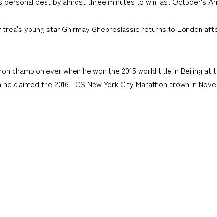
his personal best by almost three minutes to win last October's
itrea's young star Ghirmay Ghebreslassie returns to London after 
 champion ever when he won the 2015 world title in Beijing at t
en he claimed the 2016 TCS New York City Marathon crown in Nov