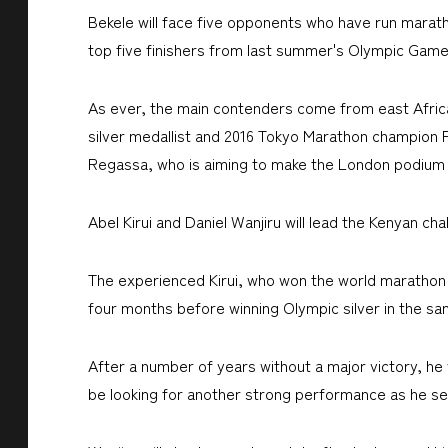
Bekele will face five opponents who have run marath
top five finishers from last summer's Olympic Game
As ever, the main contenders come from east Africa 
silver medallist and 2016 Tokyo Marathon champion 
Regassa, who is aiming to make the London podium aft
Abel Kirui and Daniel Wanjiru will lead the Kenyan cha
The experienced Kirui, who won the world marathon ti
four months before winning Olympic silver in the sam
After a number of years without a major victory, he
be looking for another strong performance as he se