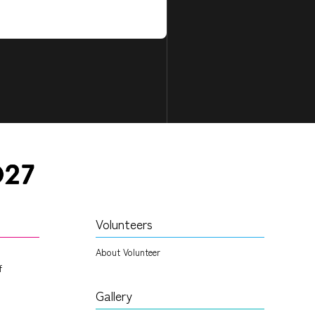
Volunteers
About Volunteer
f
Gallery