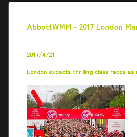
AbbottWMM - 2017 London Ma
2017/4/21
London expects thrilling class races as