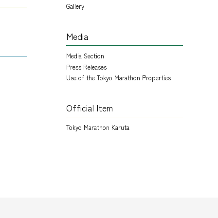
Gallery
Media
Media Section
Press Releases
Use of the Tokyo Marathon Properties
Official Item
Tokyo Marathon Karuta