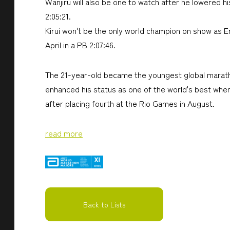
Wanjiru will also be one to watch after he lowered 
2:05:21.
Kirui won't be the only world champion on show as Er
April in a PB 2:07:46.
The 21-year-old became the youngest global marathon
enhanced his status as one of the world's best wh
after placing fourth at the Rio Games in August.
read more
Back to Lists