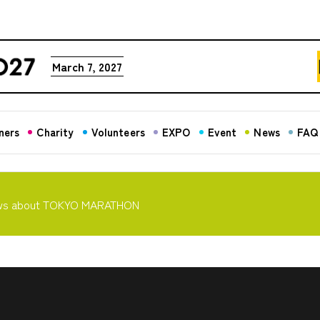
March 7, 2027
ners
Charity
Volunteers
EXPO
Event
News
FAQ
ws about TOKYO MARATHON