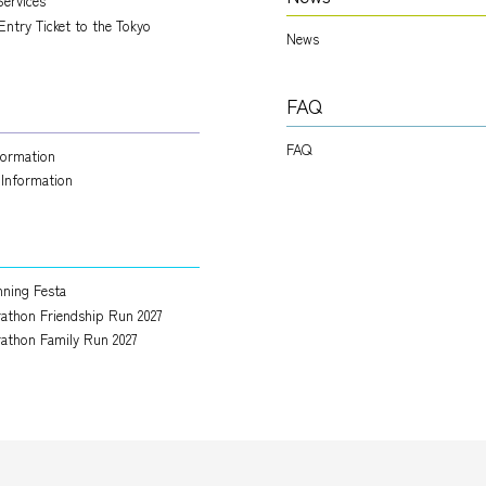
Services
Entry Ticket to the Tokyo
News
FAQ
FAQ
nformation
 Information
ning Festa
athon Friendship Run 2027
athon Family Run 2027