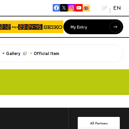
JP
EN
My Entry
days
Gallery
Official Item
All Partners