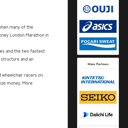
 when many of the
 Money London Marathon in
ces and the two fastest
 structure and an
Main Partners
d wheelchair racers on
prize money. More