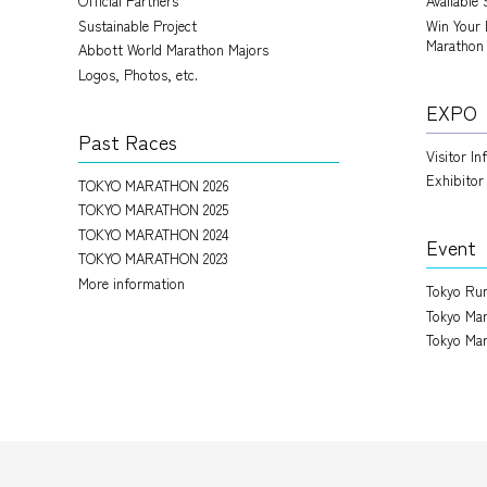
Official Partners
Available 
Sustainable Project
Win Your 
Marathon
Abbott World Marathon Majors
Logos, Photos, etc.
EXPO
Past Races
Visitor I
Exhibitor
TOKYO MARATHON 2026
TOKYO MARATHON 2025
TOKYO MARATHON 2024
Event
TOKYO MARATHON 2023
More information
Tokyo Run
Tokyo Mar
Tokyo Mar