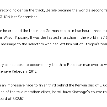
 record holder on the track, Bekele became the world's second 
ATHON last September.
n he crossed the line in the German capital in two hours three m
der Wilson Kipsang. It was the fastest marathon in the world in 201
 message to the selectors who had left him out of Ethiopia's tea
ntry as he seeks to become only the third Ethiopian man ever to 
Tsegaye Kebede in 2013.
 an impressive race to finish third behind the Kenyan duo of Eli
ne of the true marathon elites, he will have Kipchoge's course rec
ord of 2:02:57.