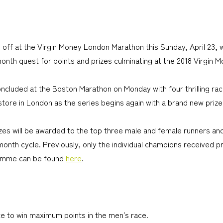
 off at the Virgin Money London Marathon this Sunday, April 23,
-month quest for points and prizes culminating at the 2018 Virgin
concluded at the Boston Marathon on Monday with four thrilling ra
store in London as the series begins again with a brand new prize
rizes will be awarded to the top three male and female runners an
month cycle. Previously, only the individual champions received 
ramme can be found
here
.
ite to win maximum points in the men's race.