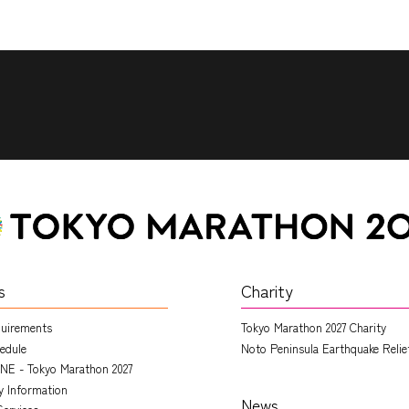
s
Charity
quirements
Tokyo Marathon 2027 Charity
edule
Noto Peninsula Earthquake Relie
NE - Tokyo Marathon 2027
ry Information
News