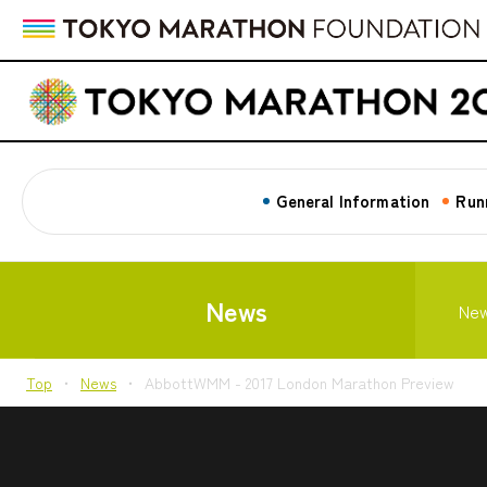
General Information
Run
News
Ne
Top
News
AbbottWMM - 2017 London Marathon Preview