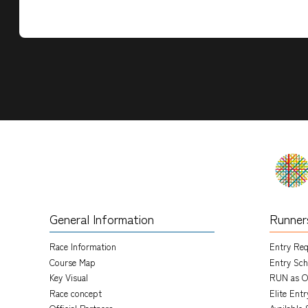
General Information
Runner
Race Information
Entry Re
Course Map
Entry Sch
Key Visual
RUN as O
Race concept
Elite Ent