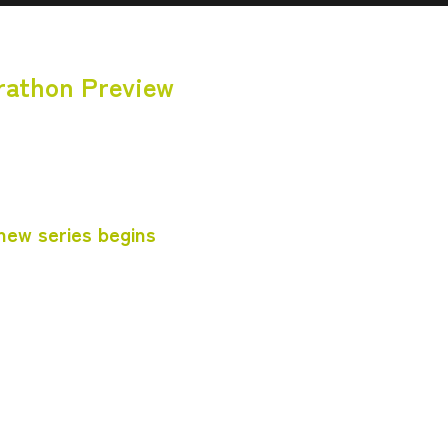
rathon Preview
 new series begins