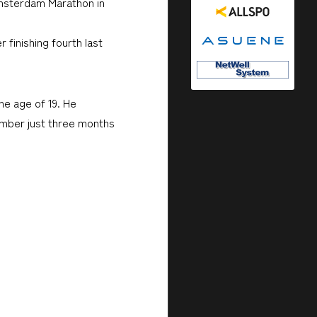
 Amsterdam Marathon in
finishing fourth last
he age of 19. He
ember just three months