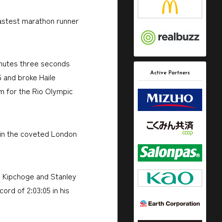
fastest marathon runner
inutes three seconds
Active Partners
6 and broke Haile
m for the Rio Olympic
win the coveted London
ud Kipchoge and Stanley
ord of 2:03:05 in his