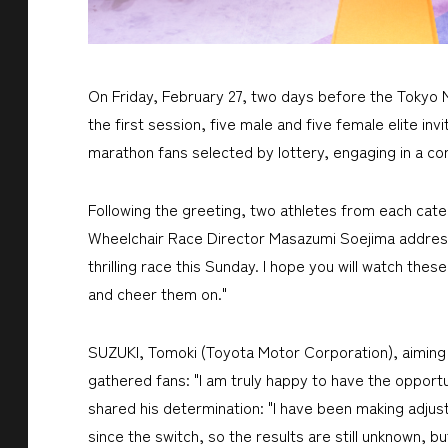
On Friday, February 27, two days before the Tokyo Ma
the first session, five male and five female elite 
marathon fans selected by lottery, engaging in a 
Following the greeting, two athletes from each categ
Wheelchair Race Director Masazumi Soejima addressed
thrilling race this Sunday. I hope you will watch the
and cheer them on."
SUZUKI, Tomoki (Toyota Motor Corporation), aiming fo
gathered fans: "I am truly happy to have the opportu
shared his determination: "I have been making adjus
since the switch, so the results are still unknown, but