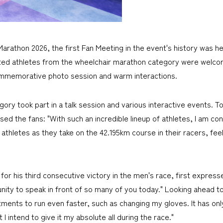
rathon 2026, the first Fan Meeting in the event's history was hel
invited athletes from the wheelchair marathon category were wel
commemorative photo session and warm interactions.
ory took part in a talk session and various interactive events. T
 the fans: "With such an incredible lineup of athletes, I am conf
se athletes as they take on the 42.195km course in their racers, f
r his third consecutive victory in the men's race, first expresse
nity to speak in front of so many of you today." Looking ahead to
tments to run even faster, such as changing my gloves. It has o
 I intend to give it my absolute all during the race."