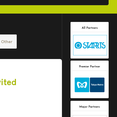
All Partners
Other
Premier Partner
ited
Major Partners