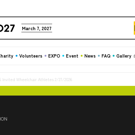
March 7, 2027
harity
Volunteers
EXPO
Event
News
FAQ
Gallery
ited Wheelchair Athletes 2/27/2026
HON