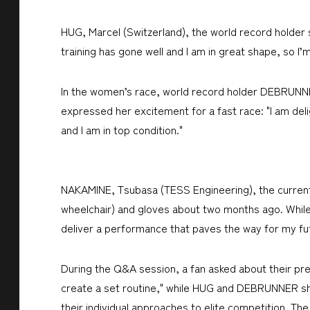
HUG, Marcel (Switzerland), the world record holder s
training has gone well and I am in great shape, so I’
In the women’s race, world record holder DEBRUNNER
expressed her excitement for a fast race: "I am del
and I am in top condition."
NAKAMINE, Tsubasa (TESS Engineering), the current 
wheelchair) and gloves about two months ago. While 
deliver a performance that paves the way for my fu
During the Q&A session, a fan asked about their pre
create a set routine," while HUG and DEBRUNNER share
their individual approaches to elite competition. Th