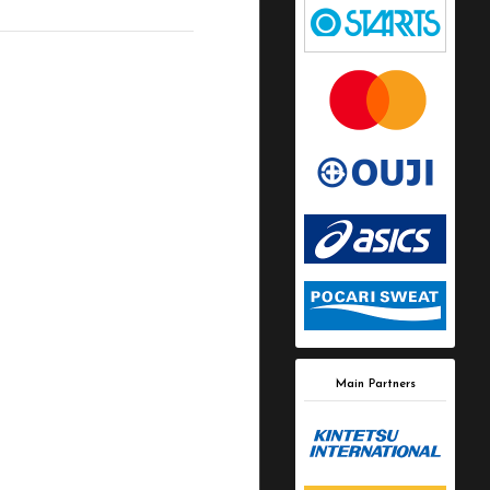
Main Partners