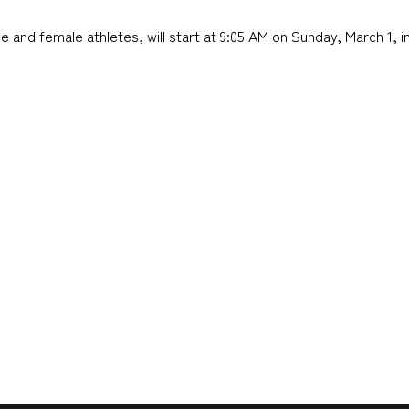
 and female athletes, will start at 9:05 AM on Sunday, March 1, i