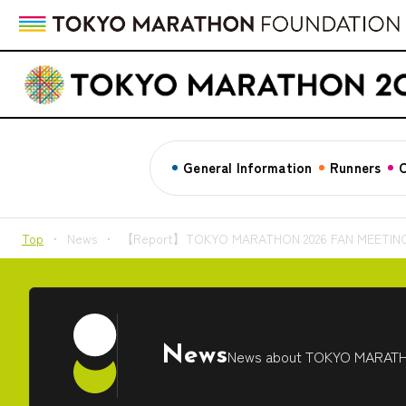
General Information
Runners
C
Top
News
【Report】TOKYO MARATHON 2026 FAN MEETING Inv
News
News about TOKYO MARAT