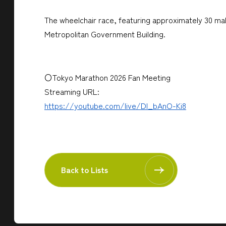
The wheelchair race, featuring approximately 30 male
Metropolitan Government Building.
〇Tokyo Marathon 2026 Fan Meeting
Streaming URL:
https://youtube.com/live/Dl_bAnO-Ki8
Back to Lists