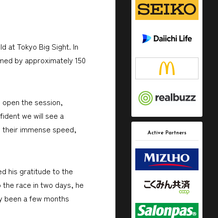
d at Tokyo Big Sight. In
comed by approximately 150
o open the session,
ident we will see a
eel their immense speed,
Active Partners
d his gratitude to the
 the race in two days, he
nly been a few months