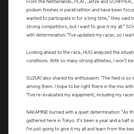
From the Netherlands, PLAT, Jetze and SCHIPPER, Ge
podium finishes in paratriathlon and have been focu
wanted to participate in for a long time," they said 
strong competitors, but I want to give it my all." S
with determination: "I’ve updated my racer, so I w
Looking ahead to the race, HUG analyzed the situatio
conditions. With so many strong athletes, I won't be a
SUZUKI also shared his enthusiasm: "The field is so s
among them. I hope to be right there in the mix w
"I’ve re-evaluated my equipment, including my racer
NAKAMINE burned with a quiet determination: "As the 
gathered here in Tokyo. It's been a year and a half 
I’m just going to give it my all and learn from the bes