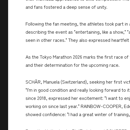
and fans fostered a deep sense of unity.
Following the fan meeting, the athletes took part in 
describing the event as "entertaining, like a show,"
seen in other races." They also expressed heartfel
As the Tokyo Marathon 2026 marks the first race of t
and their determination for the upcoming race.
SCHÄR, Manuela (Switzerland), seeking her first victo
"I'm in good condition and really looking forward to
since 2018, expressed her excitement: "I want to enj
working on since last year." RAINBOW-COOPER, Eden
showed confidence: "I had a great winter of training