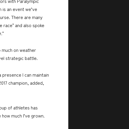
tors with Paralympic
n is an event we’ve
course. There are many
he race" and also spoke
."
 so much on weather
el strategic battle.
 a presence I can maintain
2017 champion, added,
oup of athletes has
ee how much I’ve grown.