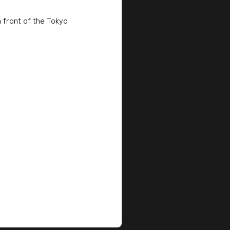
n front of the Tokyo