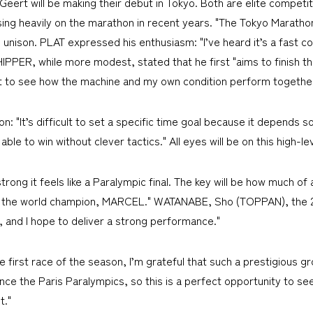
ert will be making their debut in Tokyo. Both are elite competi
sing heavily on the marathon in recent years. "The Tokyo Maratho
in unison. PLAT expressed his enthusiasm: "I’ve heard it’s a fast 
CHIPPER, while more modest, stated that he first "aims to finish t
ant to see how the machine and my own condition perform together
n: "It’s difficult to set a specific time goal because it depends
ble to win without clever tactics." All eyes will be on this high-lev
trong it feels like a Paralympic final. The key will be how much of
ith the world champion, MARCEL." WATANABE, Sho (TOPPAN), the 
, and I hope to deliver a strong performance."
first race of the season, I’m grateful that such a prestigious gr
since the Paris Paralympics, so this is a perfect opportunity to s
t."