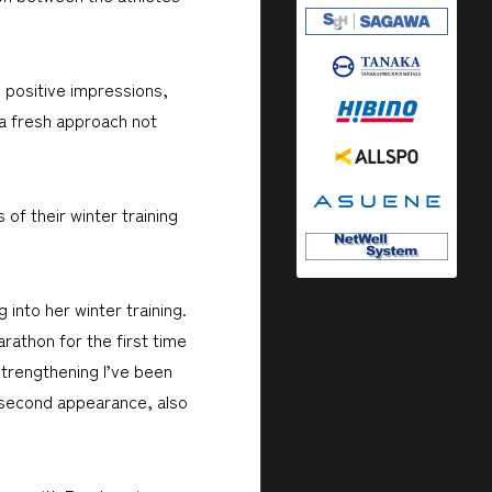
d positive impressions,
"a fresh approach not
of their winter training
 into her winter training.
rathon for the first time
strengthening I’ve been
 second appearance, also