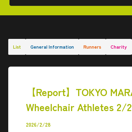
List
General Information
Runners
Charity
【Report】TOKYO MARAT
Wheelchair Athletes 2/
2026/2/28