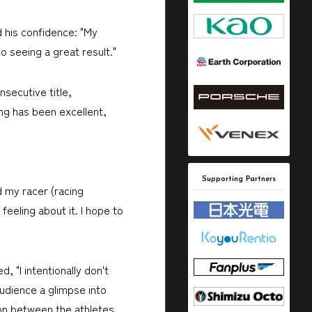
d his confidence: "My
o seeing a great result."
secutive title,
ng has been excellent,
Supporting Partners
 my racer (racing
eeling about it. I hope to
 "I intentionally don't
audience a glimpse into
ion between the athletes