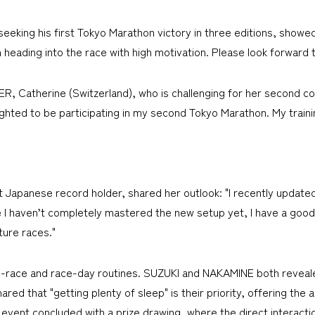
eeking his first Tokyo Marathon victory in three editions, showe
m heading into the race with high motivation. Please look forward t
, Catherine (Switzerland), who is challenging for her second con
ighted to be participating in my second Tokyo Marathon. My traini
Japanese record holder, shared her outlook: "I recently updated
I haven’t completely mastered the new setup yet, I have a good f
ture races."
-race and race-day routines. SUZUKI and NAKAMINE both revealed,
d that "getting plenty of sleep" is their priority, offering the 
e event concluded with a prize drawing, where the direct interact