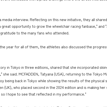
a media interview. Reflecting on this new initiative, they all share
 "a great opportunity to grow the wheelchair racing fanbase," and 
t gratitude to the many fans who attended.
he year for all of them, the athletes also discussed the progress 
ry in Tokyo in three editions, shared that she incorporated skiing
 it," she said. MCFADDEN, Tatyana (USA), returning to the Tokyo Ma
oy being back in Tokyo while showing the results of the physical 
 (UK), who placed second in the 2024 edition and is making her
, so I hope to see that reflected in my performance."