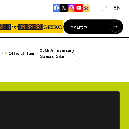
JP
EN
My Entry
days
20th Annivarsary
Official Item
Special Site