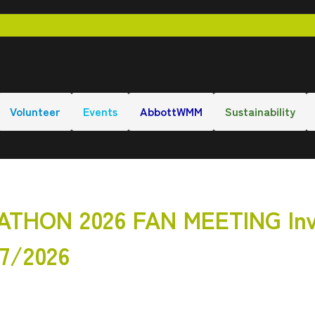
Volunteer
Events
AbbottWMM
Sustainability
HON 2026 FAN MEETING Inv
27/2026